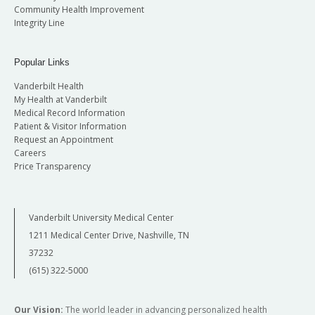
Community Health Improvement
Integrity Line
Popular Links
Vanderbilt Health
My Health at Vanderbilt
Medical Record Information
Patient & Visitor Information
Request an Appointment
Careers
Price Transparency
Vanderbilt University Medical Center
1211 Medical Center Drive, Nashville, TN
37232
(615) 322-5000
Our Vision:
The world leader in advancing personalized health