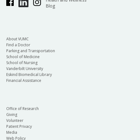
Blog
About VUMC
Find a Doctor
Parking and Transportation
School of Medicine
School of Nursing
Vanderbilt University
Eskind Biomedical Library
Financial Assistance
Office of Research
Giving
Volunteer
Patient Privacy
Media
Web Policy