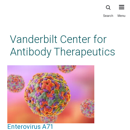
Search
Menu
Skip
to
main
Vanderbilt Center for
content
Antibody Therapeutics
Enterovirus A71