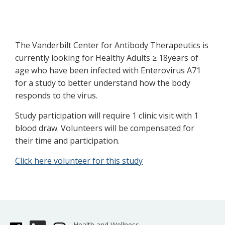
The Vanderbilt Center for Antibody Therapeutics is
currently looking for Healthy Adults ≥ 18years of
age who have been infected with Enterovirus A71
for a study to better understand how the body
responds to the virus.
Study participation will require 1 clinic visit with 1
blood draw. Volunteers will be compensated for
their time and participation.
Click here volunteer for this study
Health and Wellness