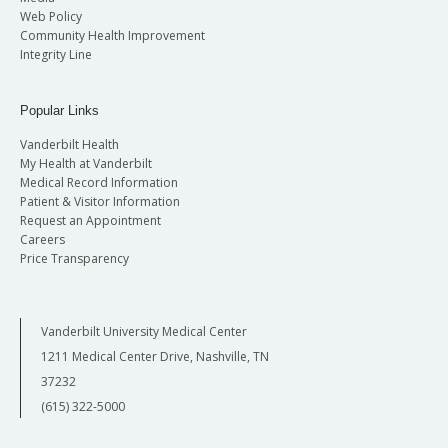
Web Policy
Community Health Improvement
Integrity Line
Popular Links
Vanderbilt Health
My Health at Vanderbilt
Medical Record Information
Patient & Visitor Information
Request an Appointment
Careers
Price Transparency
Vanderbilt University Medical Center
1211 Medical Center Drive, Nashville, TN
37232
(615) 322-5000