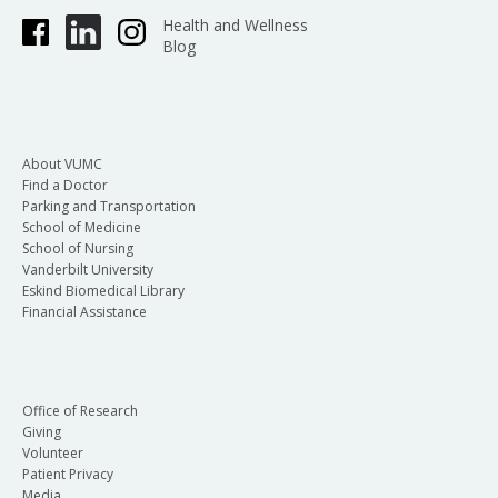
Health and Wellness
Blog
About VUMC
Find a Doctor
Parking and Transportation
School of Medicine
School of Nursing
Vanderbilt University
Eskind Biomedical Library
Financial Assistance
Office of Research
Giving
Volunteer
Patient Privacy
Media