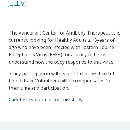
(EEEV)
The Vanderbilt Center for Antibody Therapeutics is
currently looking for Healthy Adults ≥ 18years of
age who have been infected with Eastern Equine
Encephalitis Virus (EEEV) for a study to better
understand how the body responds to this virus.
Study participation will require 1 clinic visit with 1
blood draw. Volunteers will be compensated for
their time and participation.
Click here volunteer for this study