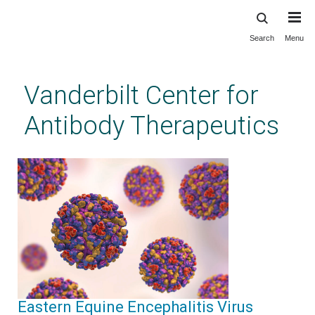
Search
Menu
Skip
to
main
Vanderbilt Center for
content
Antibody Therapeutics
Eastern Equine Encephalitis Virus