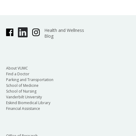
Health and Wellness
Blog
About VUMC
Find a Doctor
Parking and Transportation
School of Medicine
School of Nursing
Vanderbilt University
Eskind Biomedical Library
Financial Assistance
Office of Research