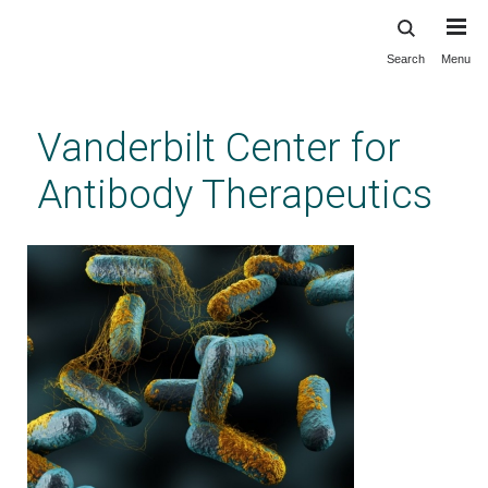
Search
Menu
Skip
to
main
Vanderbilt Center for
content
Antibody Therapeutics