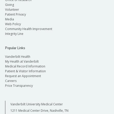
Giving
Volunteer
Patient Privacy
Media
Web Policy
Community Health Improvement
Integrity Line
Popular Links
Vanderbilt Health
My Health at Vanderbilt
Medical Record Information
Patient & Visitor Information
Request an Appointment
Careers
Price Transparency
Vanderbilt University Medical Center
1211 Medical Center Drive, Nashville, TN