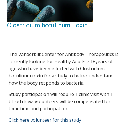
Clostridium botulinum Toxin
The Vanderbilt Center for Antibody Therapeutics is
currently looking for Healthy Adults ≥ 18years of
age who have been infected with Clostridium
botulinum toxin for a study to better understand
how the body responds to bacteria.
Study participation will require 1 clinic visit with 1
blood draw. Volunteers will be compensated for
their time and participation.
Click here volunteer for this study