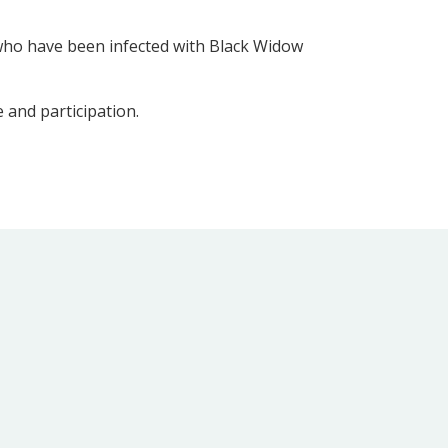
 who have been infected with Black Widow
e and participation.