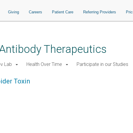
Giving
Careers
Patient Care
Referring Providers
Pri
 Antibody Therapeutics
ev Lab
Health Over Time
Participate in our Studies
ider Toxin