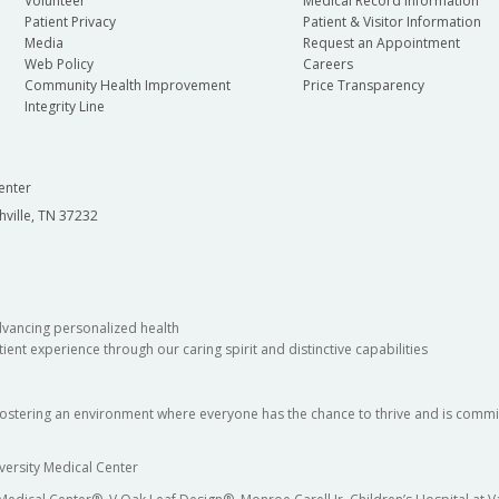
Volunteer
Medical Record Information
Patient Privacy
Patient & Visitor Information
Media
Request an Appointment
Web Policy
Careers
Community Health Improvement
Price Transparency
Integrity Line
enter
hville, TN 37232
dvancing personalized health
ient experience through our caring spirit and distinctive capabilities
fostering an environment where everyone has the chance to thrive and is commit
versity Medical Center