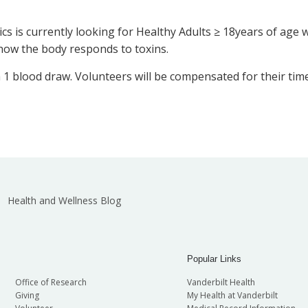
cs is currently looking for Healthy Adults ≥ 18years of age
 how the body responds to toxins.
ith 1 blood draw. Volunteers will be compensated for their tim
Health and Wellness Blog
Popular Links
Office of Research
Vanderbilt Health
Giving
My Health at Vanderbilt