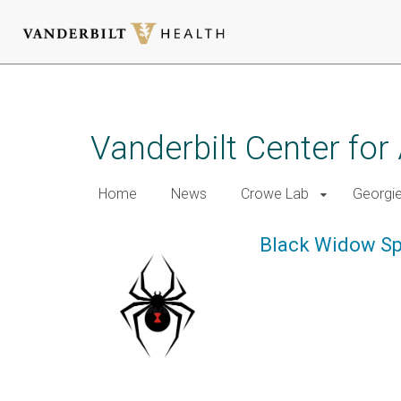
Skip
to
main
Vanderbilt Center for
content
Home
News
Crowe Lab
Georgi
Black Widow Sp