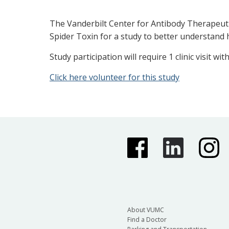
The Vanderbilt Center for Antibody Therapeuti
Spider Toxin for a study to better understand
Study participation will require 1 clinic visit w
Click here volunteer for this study
About VUMC
Find a Doctor