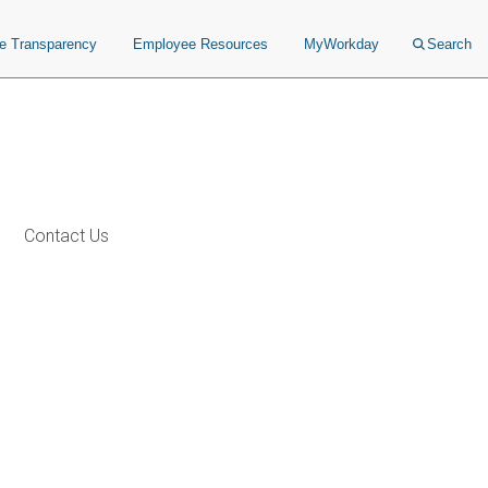
ce Transparency
Employee Resources
MyWorkday
Search
Contact Us