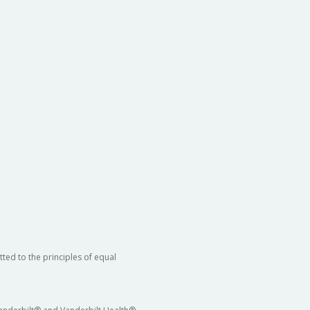
ted to the principles of equal