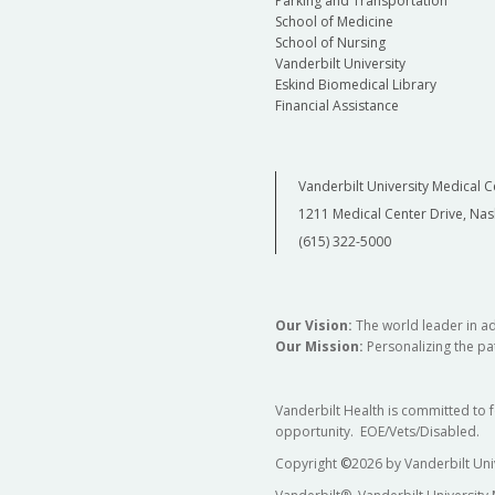
Parking and Transportation
School of Medicine
School of Nursing
Vanderbilt University
Eskind Biomedical Library
Financial Assistance
Vanderbilt University Medical C
1211 Medical Center Drive, Nas
(615) 322-5000
Our Vision:
The world leader in a
Our Mission:
Personalizing the pat
Vanderbilt Health is committed to 
opportunity. EOE/Vets/Disabled.
Copyright
©
2026 by Vanderbilt Uni