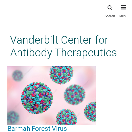
Search
Menu
Skip
to
main
Vanderbilt Center for
content
Antibody Therapeutics
Barmah Forest Virus