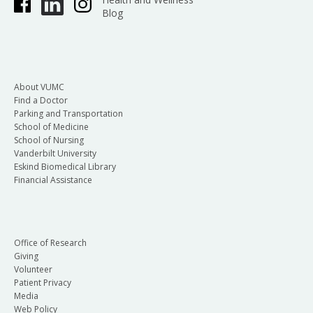
Blog
About VUMC
Find a Doctor
Parking and Transportation
School of Medicine
School of Nursing
Vanderbilt University
Eskind Biomedical Library
Financial Assistance
Office of Research
Giving
Volunteer
Patient Privacy
Media
Web Policy