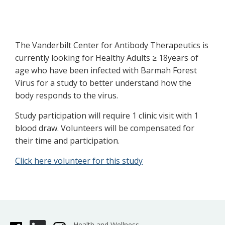
The Vanderbilt Center for Antibody Therapeutics is
currently looking for Healthy Adults ≥ 18years of
age who have been infected with Barmah Forest
Virus for a study to better understand how the
body responds to the virus.
Study participation will require 1 clinic visit with 1
blood draw. Volunteers will be compensated for
their time and participation.
Click here volunteer for this study
Health and Wellness