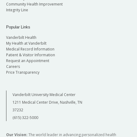
Community Health Improvement
Integrity Line
Popular Links
Vanderbilt Health
My Health at Vanderbilt
Medical Record Information
Patient & Visitor Information
Request an Appointment
Careers
Price Transparency
Vanderbilt University Medical Center
1211 Medical Center Drive, Nashville, TN
37232
(615) 322-5000
Our Vision:
The world leader in advancing personalized health