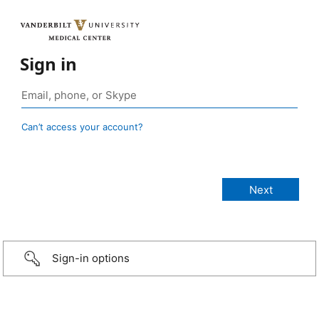
Sign in
Can’t access your account?
Sign-in options