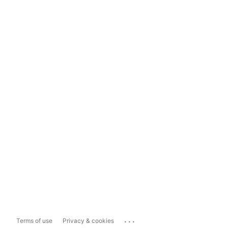
...
Terms of use
Privacy & cookies