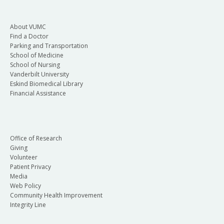
About VUMC
Find a Doctor
Parking and Transportation
School of Medicine
School of Nursing
Vanderbilt University
Eskind Biomedical Library
Financial Assistance
Office of Research
Giving
Volunteer
Patient Privacy
Media
Web Policy
Community Health Improvement
Integrity Line