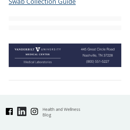
Swab Collection Guide
Health and Wellness
Blog