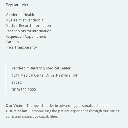
Popular Links
Vanderbilt Health
My Health at Vanderbilt
Medical Record Information
Patient & Visitor Information
Request an Appointment
Careers
Price Transparency
Vanderbilt University Medical Center
1211 Medical Center Drive, Nashville, TN
37232
(615) 322-5000
Our Vision:
The world leader in advancing personalized health
Our Mission:
Personalizing the patient experience through our caring
spirit and distinctive capabilities