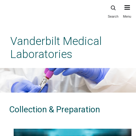
Search
Menu
Skip
to
main
Vanderbilt Medical
content
Laboratories
Collection & Preparation