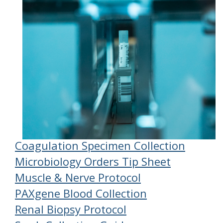
Coagulation Specimen Collection
Microbiology Orders Tip Sheet
Muscle & Nerve Protocol
PAXgene Blood Collection
Renal Biopsy Protocol