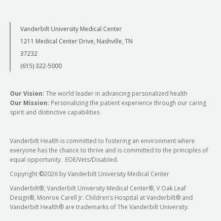
Vanderbilt University Medical Center
1211 Medical Center Drive, Nashville, TN
37232
(615) 322-5000
Our Vision:
The world leader in advancing personalized health
Our Mission:
Personalizing the patient experience through our caring
spirit and distinctive capabilities
Vanderbilt Health is committed to fostering an environment where
everyone has the chance to thrive and is committed to the principles of
equal opportunity. EOE/Vets/Disabled.
Copyright
©
2026 by Vanderbilt University Medical Center
Vanderbilt®, Vanderbilt University Medical Center®, V Oak Leaf
Design®, Monroe Carell Jr. Children’s Hospital at Vanderbilt® and
Vanderbilt Health® are trademarks of The Vanderbilt University.