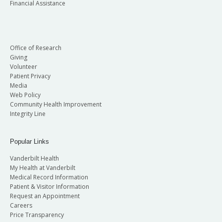
Financial Assistance
Office of Research
Giving
Volunteer
Patient Privacy
Media
Web Policy
Community Health Improvement
Integrity Line
Popular Links
Vanderbilt Health
My Health at Vanderbilt
Medical Record Information
Patient & Visitor Information
Request an Appointment
Careers
Price Transparency