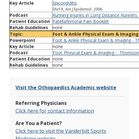
Key Article
Epicondylitis
Shirl R, Am J Epidemiol. 2006
Podcast
Running Injuries in Long Distance Runners
Patient Education
Patellafemoral Pain Booklet
Rehab Guidelines
none
Topic:
Foot & Ankle Physical Exam & Imaging
Powerpoint
Foot & Ankle Physical Exam & Imaging - 
Key Article
none
Podcast
Foot Physical Exam & Imaging - Thomson
Patient Education
none
Rehab Guidelines
none
Visit the Othopaedics Academic website
Referring Physicians
Click here for contact information
Are You a Patient?
Click here to visit the Vanderbilt Sports
Medicine website