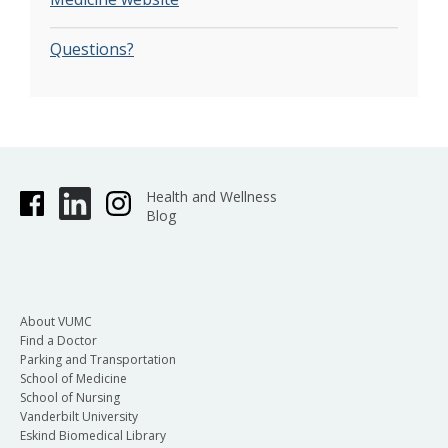
Questions?
Health and Wellness
Blog
About VUMC
Find a Doctor
Parking and Transportation
School of Medicine
School of Nursing
Vanderbilt University
Eskind Biomedical Library