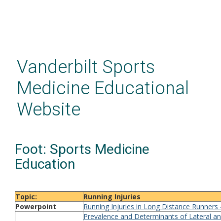
Skip
to
main
Vanderbilt Sports
content
Medicine Educational
Website
Foot: Sports Medicine
Education
Topic:
Running Injuries
Powerpoint
Running Injuries in Long Distance Runners
Prevalence and Determinants of Lateral a