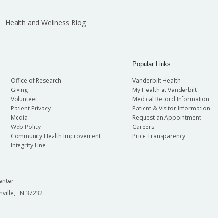
Health and Wellness Blog
Popular Links
Office of Research
Vanderbilt Health
Giving
My Health at Vanderbilt
Volunteer
Medical Record Information
Patient Privacy
Patient & Visitor Information
Media
Request an Appointment
Web Policy
Careers
Community Health Improvement
Price Transparency
Integrity Line
enter
hville, TN 37232