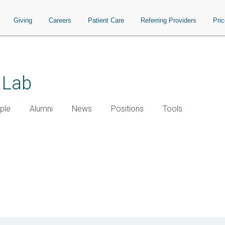
Giving
Careers
Patient Care
Referring Providers
Pri
 Lab
ple
Alumni
News
Positions
Tools