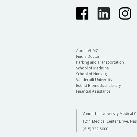
About VUMC
Find a Doctor
Parking and Transportation
School of Medicine
School of Nursing
Vanderbilt University
Eskind Biomedical Library
Financial Assistance
Vanderbilt University Medical C
1211 Medical Center Drive, Nas
(615) 322-5000