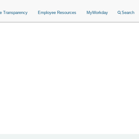
ce Transparency
Employee Resources
MyWorkday
Search