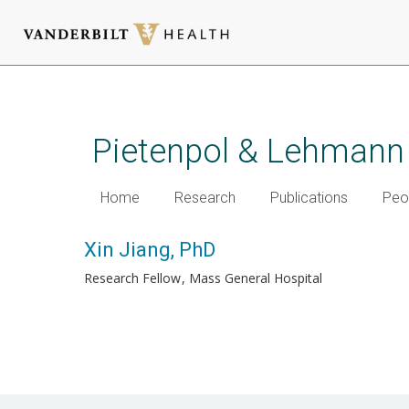
Skip
to
main
Pietenpol & Lehmann
content
Home
Research
Publications
Peo
Xin Jiang, PhD
Research Fellow
Mass General Hospital