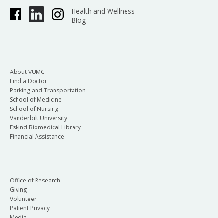
Health and Wellness
Blog
About VUMC
Find a Doctor
Parking and Transportation
School of Medicine
School of Nursing
Vanderbilt University
Eskind Biomedical Library
Financial Assistance
Office of Research
Giving
Volunteer
Patient Privacy
Media