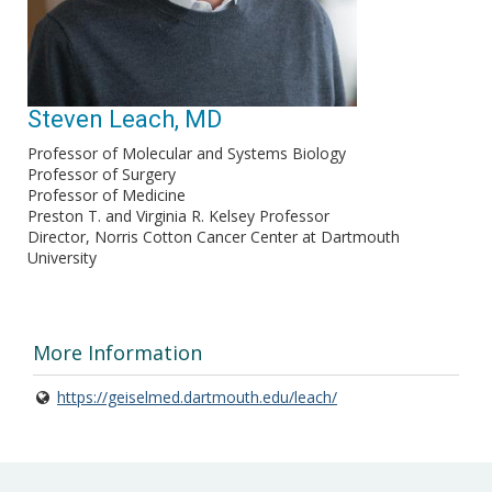
Steven Leach, MD
Professor of Molecular and Systems Biology
Professor of Surgery
Professor of Medicine
Preston T. and Virginia R. Kelsey Professor
Director, Norris Cotton Cancer Center at Dartmouth
University
More Information
https://geiselmed.dartmouth.edu/leach/