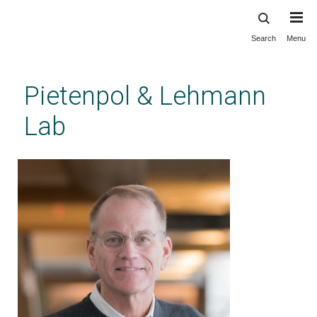
Search
Menu
Skip
to
main
Pietenpol & Lehmann
content
Lab