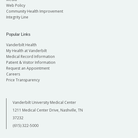
Web Policy
Community Health Improvement
Integrity Line
Popular Links
Vanderbilt Health
My Health at Vanderbilt
Medical Record Information
Patient & Visitor Information
Request an Appointment
Careers
Price Transparency
Vanderbilt University Medical Center
1211 Medical Center Drive, Nashville, TN
37232
(615) 322-5000