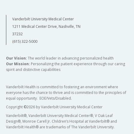
Vanderbilt University Medical Center
1211 Medical Center Drive, Nashville, TN
37232
(615) 322-5000
Our Vision:
The world leader in advancing personalized health
Our Mission:
Personalizing the patient experience through our caring
spirit and distinctive capabilities
Vanderbilt Health is committed to fostering an environment where
everyone has the chance to thrive and is committed to the principles of
equal opportunity. EOE/Vets/Disabled.
Copyright
©
2026 by Vanderbilt University Medical Center
Vanderbilt®, Vanderbilt University Medical Center®, V Oak Leaf
Design®, Monroe Carell Jr. Children’s Hospital at Vanderbilt® and
Vanderbilt Health® are trademarks of The Vanderbilt University.