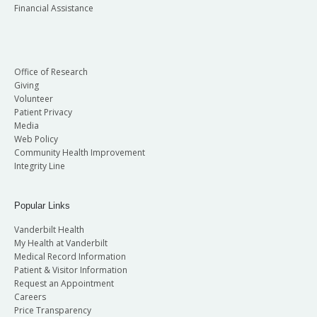
Financial Assistance
Office of Research
Giving
Volunteer
Patient Privacy
Media
Web Policy
Community Health Improvement
Integrity Line
Popular Links
Vanderbilt Health
My Health at Vanderbilt
Medical Record Information
Patient & Visitor Information
Request an Appointment
Careers
Price Transparency