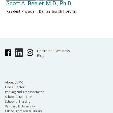
Scott A. Beeler, M.D., Ph.D.
Resident Physician
Barnes-Jewish Hospital
Health and Wellness
Blog
About VUMC
Find a Doctor
Parking and Transportation
School of Medicine
School of Nursing
Vanderbilt University
Eskind Biomedical Library