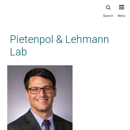
Search
Menu
Skip
to
main
Pietenpol & Lehmann
content
Lab