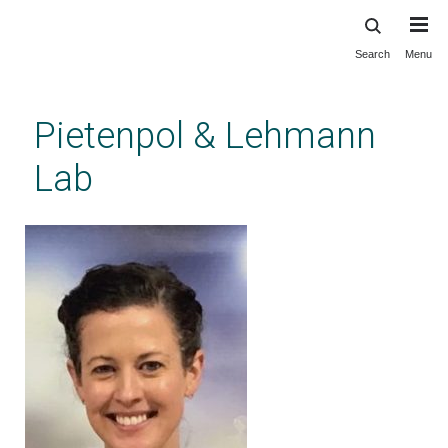
Search
Menu
Skip
to
main
Pietenpol & Lehmann
content
Lab