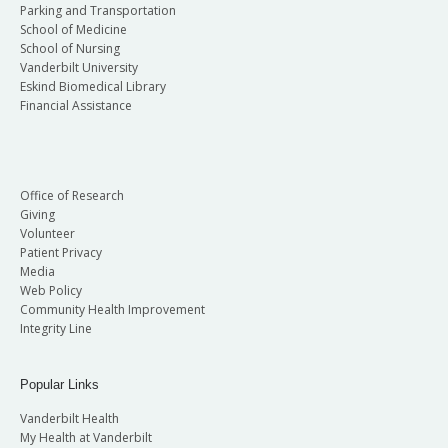
Parking and Transportation
School of Medicine
School of Nursing
Vanderbilt University
Eskind Biomedical Library
Financial Assistance
Office of Research
Giving
Volunteer
Patient Privacy
Media
Web Policy
Community Health Improvement
Integrity Line
Popular Links
Vanderbilt Health
My Health at Vanderbilt