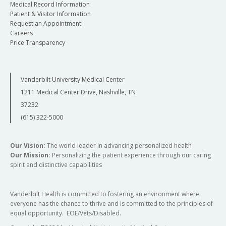
Medical Record Information
Patient & Visitor Information
Request an Appointment
Careers
Price Transparency
Vanderbilt University Medical Center
1211 Medical Center Drive, Nashville, TN
37232
(615) 322-5000
Our Vision:
The world leader in advancing personalized health
Our Mission:
Personalizing the patient experience through our caring
spirit and distinctive capabilities
Vanderbilt Health is committed to fostering an environment where
everyone has the chance to thrive and is committed to the principles of
equal opportunity. EOE/Vets/Disabled.