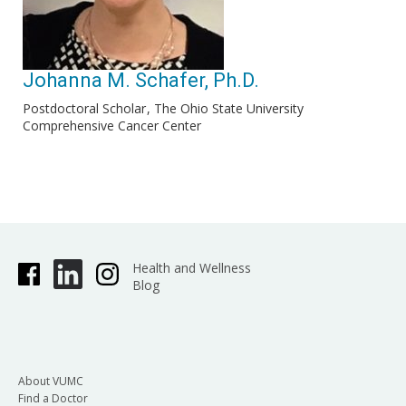
Johanna M. Schafer, Ph.D.
Postdoctoral Scholar
The Ohio State University
Comprehensive Cancer Center
Health and Wellness
Blog
About VUMC
Find a Doctor