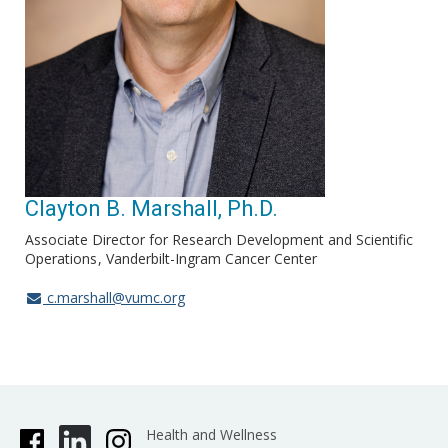
Clayton B. Marshall, Ph.D.
Associate Director for Research Development and Scientific
Operations
Vanderbilt-Ingram Cancer Center
c.marshall@vumc.org
Health and Wellness