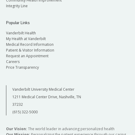
Community Health Improvement
Integrity Line
Popular Links
Vanderbilt Health
My Health at Vanderbilt
Medical Record Information
Patient & Visitor Information
Request an Appointment
Careers
Price Transparency
Vanderbilt University Medical Center
1211 Medical Center Drive, Nashville, TN
37232
(615) 322-5000
Our Vision:
The world leader in advancing personalized health
Our Mission:
Personalizing the patient experience through our caring