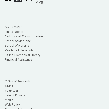
Blog
About VUMC
Find a Doctor
Parking and Transportation
School of Medicine
School of Nursing
Vanderbilt University
Eskind Biomedical Library
Financial Assistance
Office of Research
Giving
Volunteer
Patient Privacy
Media
Web Policy