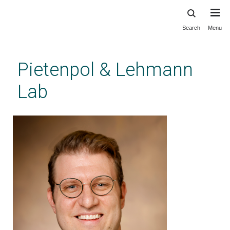
Search
Menu
Skip
to
main
Pietenpol & Lehmann
content
Lab