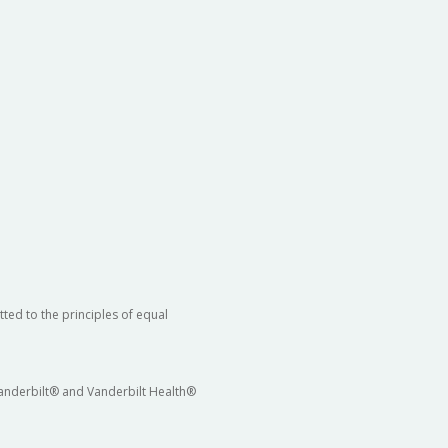
ted to the principles of equal
 Vanderbilt® and Vanderbilt Health®