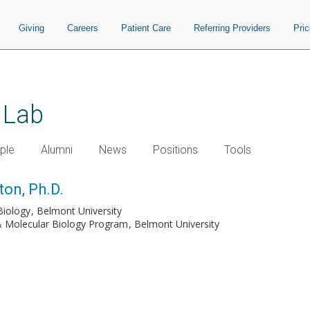
Giving
Careers
Patient Care
Referring Providers
Pri
 Lab
ple
Alumni
News
Positions
Tools
ton, Ph.D.
Biology
Belmont University
 & Molecular Biology Program
Belmont University