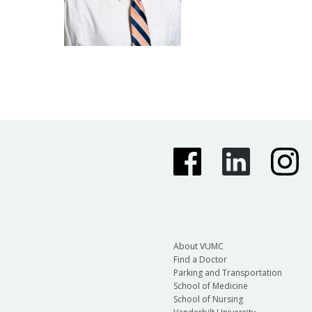
About VUMC
Find a Doctor
Parking and Transportation
School of Medicine
School of Nursing