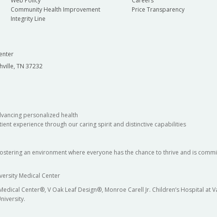
Web Policy
Careers
Community Health Improvement
Price Transparency
Integrity Line
enter
hville, TN 37232
dvancing personalized health
ient experience through our caring spirit and distinctive capabilities
fostering an environment where everyone has the chance to thrive and is commit
versity Medical Center
 Medical Center®, V Oak Leaf Design®, Monroe Carell Jr. Children’s Hospital at
niversity.