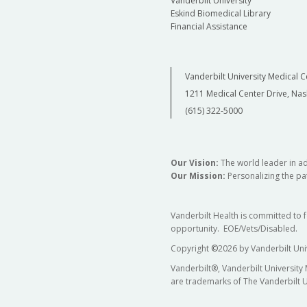
Vanderbilt University
Eskind Biomedical Library
Financial Assistance
Vanderbilt University Medical C
1211 Medical Center Drive, Nas
(615) 322-5000
Our Vision:
The world leader in a
Our Mission:
Personalizing the pat
Vanderbilt Health is committed to 
opportunity. EOE/Vets/Disabled.
Copyright
©
2026 by Vanderbilt Uni
Vanderbilt®, Vanderbilt University
are trademarks of The Vanderbilt U