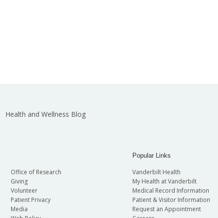
Health and Wellness Blog
Popular Links
Office of Research
Vanderbilt Health
Giving
My Health at Vanderbilt
Volunteer
Medical Record Information
Patient Privacy
Patient & Visitor Information
Media
Request an Appointment