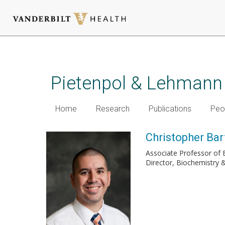
Skip
to
main
Pietenpol & Lehmann
content
Home
Research
Publications
Peo
Christopher Bar
Associate Professor of 
Director, Biochemistry