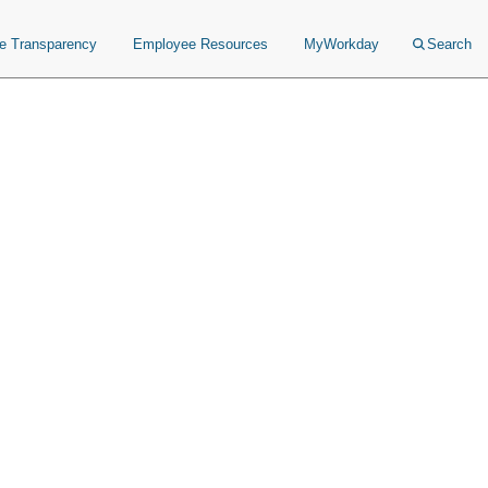
ce Transparency
Employee Resources
MyWorkday
Search