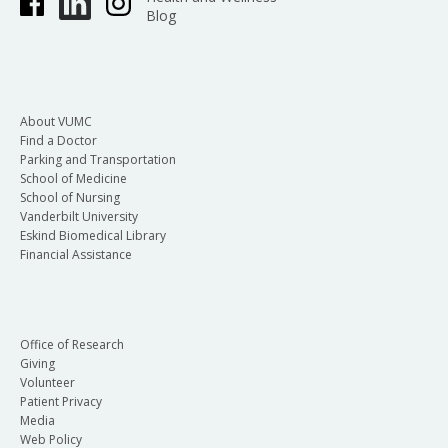
Blog
About VUMC
Find a Doctor
Parking and Transportation
School of Medicine
School of Nursing
Vanderbilt University
Eskind Biomedical Library
Financial Assistance
Office of Research
Giving
Volunteer
Patient Privacy
Media
Web Policy