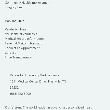
Community Health Improvement
Integrity Line
Popular Links
Vanderbilt Health
My Health at Vanderbilt
Medical Record Information
Patient & Visitor Information
Request an Appointment
Careers
Price Transparency
Vanderbilt University Medical Center
1211 Medical Center Drive, Nashville, TN
37232
(615) 322-5000
Our Vision:
The world leader in advancing personalized health