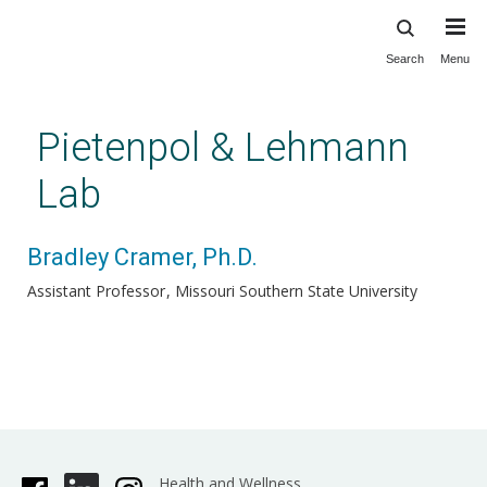
Search
Menu
Skip
to
main
Pietenpol & Lehmann
content
Lab
Bradley Cramer, Ph.D.
Assistant Professor
Missouri Southern State University
Health and Wellness