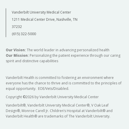
Vanderbilt University Medical Center
1211 Medical Center Drive, Nashville, TN
37232
(615) 322-5000
Our Vision:
The world leader in advancing personalized health
Our Mission:
Personalizing the patient experience through our caring
spirit and distinctive capabilities
Vanderbilt Health is committed to fostering an environment where
everyone has the chance to thrive and is committed to the principles of
equal opportunity. EOE/Vets/Disabled.
Copyright
©
2026 by Vanderbilt University Medical Center
Vanderbilt®, Vanderbilt University Medical Center®, V Oak Leaf
Design®, Monroe Carell Jr. Children’s Hospital at Vanderbilt® and
Vanderbilt Health® are trademarks of The Vanderbilt University.