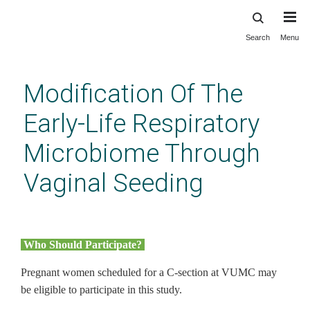
Search
Menu
Skip
to
main
Modification Of The
content
Early-Life Respiratory
Microbiome Through
Vaginal Seeding
Who should participate? (home
page link)
Who Should Participate?
Pregnant women scheduled for a C-section at VUMC may
be eligible to participate in this study.