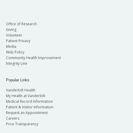
Office of Research
Giving
Volunteer
Patient Privacy
Media
Web Policy
Community Health Improvement
Integrity Line
Popular Links
Vanderbilt Health
My Health at Vanderbilt
Medical Record Information
Patient & Visitor Information
Request an Appointment
Careers
Price Transparency