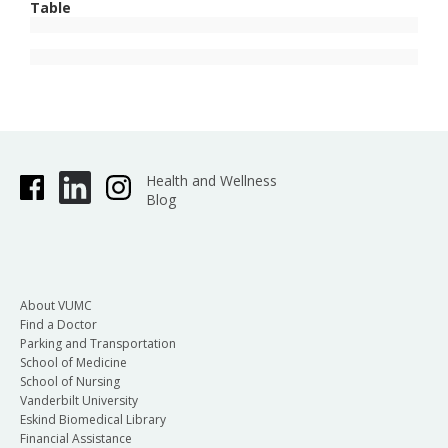
Table
Health and Wellness
Blog
About VUMC
Find a Doctor
Parking and Transportation
School of Medicine
School of Nursing
Vanderbilt University
Eskind Biomedical Library
Financial Assistance