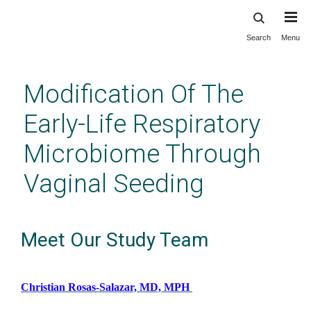
Search
Menu
Skip
to
main
Modification Of The
content
Early-Life Respiratory
Microbiome Through
Vaginal Seeding
Meet Our Study Team
Christian Rosas-Salazar, MD, MPH