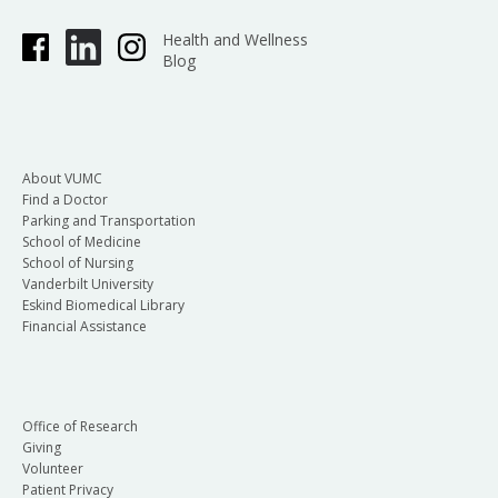
Health and Wellness
Blog
About VUMC
Find a Doctor
Parking and Transportation
School of Medicine
School of Nursing
Vanderbilt University
Eskind Biomedical Library
Financial Assistance
Office of Research
Giving
Volunteer
Patient Privacy