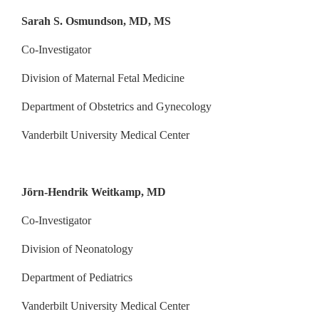
Sarah S. Osmundson, MD, MS
Co-Investigator
Division of Maternal Fetal Medicine
Department of Obstetrics and Gynecology
Vanderbilt University Medical Center
Jörn-Hendrik Weitkamp, MD
Co-Investigator
Division of Neonatology
Department of Pediatrics
Vanderbilt University Medical Center