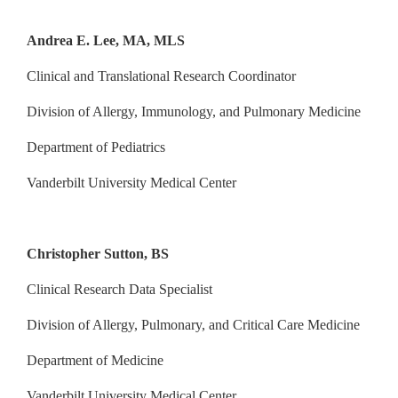
Andrea E. Lee, MA, MLS
Clinical and Translational Research Coordinator
Division of Allergy, Immunology, and Pulmonary Medicine
Department of Pediatrics
Vanderbilt University Medical Center
Christopher Sutton, BS
Clinical Research Data Specialist
Division of Allergy, Pulmonary, and Critical Care Medicine
Department of Medicine
Vanderbilt University Medical Center