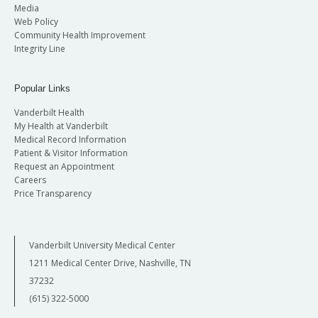
Media
Web Policy
Community Health Improvement
Integrity Line
Popular Links
Vanderbilt Health
My Health at Vanderbilt
Medical Record Information
Patient & Visitor Information
Request an Appointment
Careers
Price Transparency
Vanderbilt University Medical Center
1211 Medical Center Drive, Nashville, TN
37232
(615) 322-5000