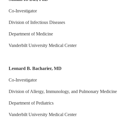
Co-Investigator
Division of Infectious Diseases
Department of Medicine
Vanderbilt University Medical Center
Leonard B. Bacharier, MD
Co-Investigator
Division of Allergy, Immunology, and Pulmonary Medicine
Department of Pediatrics
Vanderbilt University Medical Center