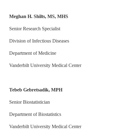
Meghan H. Shilts, MS, MHS
Senior Research Specialist
Division of Infectious Diseases
Department of Medicine
Vanderbilt University Medical Center
Tebeb Gebretsadik, MPH
Senior Biostatistician
Department of Biostatistics
Vanderbilt University Medical Center