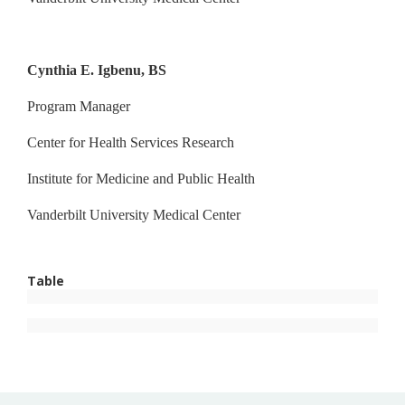
Cynthia E. Igbenu, BS
Program Manager
Center for Health Services Research
Institute for Medicine and Public Health
Vanderbilt University Medical Center
Table