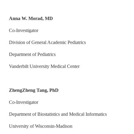
Anna W. Morad, MD
Co-Investigator
Division of General Academic Pediatrics
Department of Pediatrics
Vanderbilt University Medical Center
ZhengZheng Tang, PhD
Co-Investigator
Department of Biostatistics and Medical Informatics
University of Wisconsin-Madison