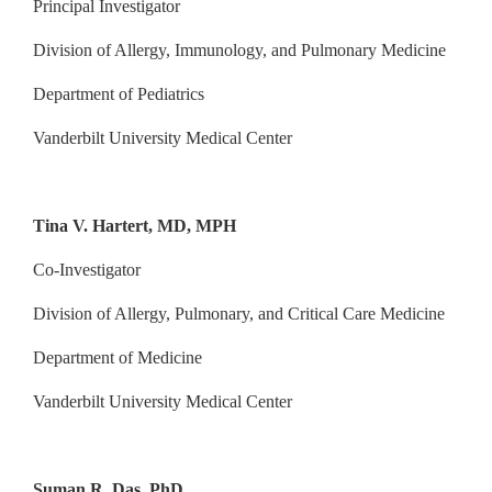
Principal Investigator
Division of Allergy, Immunology, and Pulmonary Medicine
Department of Pediatrics
Vanderbilt University Medical Center
Tina V. Hartert, MD, MPH
Co-Investigator
Division of Allergy, Pulmonary, and Critical Care Medicine
Department of Medicine
Vanderbilt University Medical Center
Suman R. Das, PhD