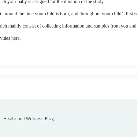
ch your baby is assigned for the duration of the study.
, around the time your child is born, and throughout your child’s first 6
 which mainly consist of collecting information and samples from you and
vities
here
.
Health and Wellness Blog