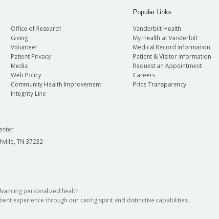
Popular Links
Office of Research
Vanderbilt Health
Giving
My Health at Vanderbilt
Volunteer
Medical Record Information
Patient Privacy
Patient & Visitor Information
Media
Request an Appointment
Web Policy
Careers
Community Health Improvement
Price Transparency
Integrity Line
enter
hville, TN 37232
dvancing personalized health
ient experience through our caring spirit and distinctive capabilities