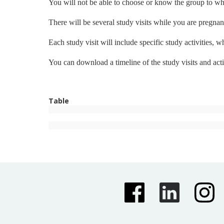
You will not be able to choose or know the group to whi
There will be several study visits while you are pregnant
Each study visit will include specific study activities,
You can download a timeline of the study visits and acti
Table