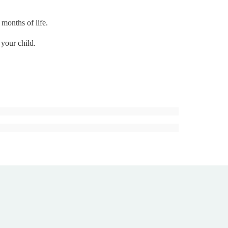
 months of life.
 your child.