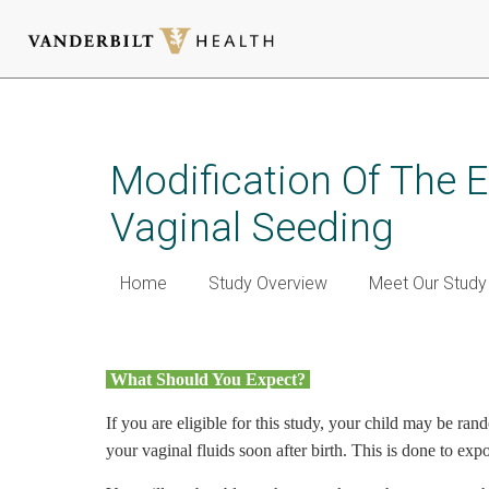
Skip
to
main
Modification Of The 
content
Vaginal Seeding
Home
Study Overview
Meet Our Stud
What should you expect? (h
What Should You Expect?
d
If you are eligible for this study, your child may be ra
your vaginal fluids soon after birth. This is done to ex