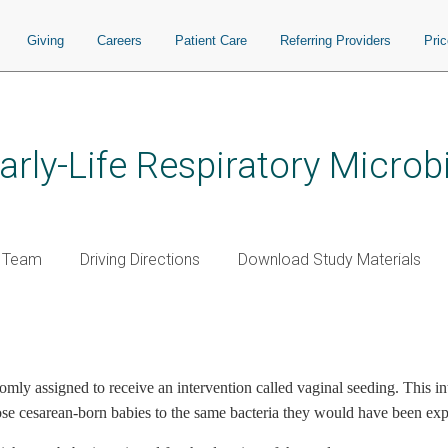
Giving
Careers
Patient Care
Referring Providers
Pri
Early-Life Respiratory Micr
y Team
Driving Directions
Download Study Materials
ome page link)
ndomly assigned to receive an intervention called vaginal seeding. This
pose cesarean-born babies to the same bacteria they would have been expo