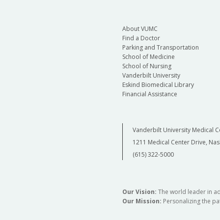
About VUMC
Find a Doctor
Parking and Transportation
School of Medicine
School of Nursing
Vanderbilt University
Eskind Biomedical Library
Financial Assistance
Vanderbilt University Medical C
1211 Medical Center Drive, Nas
(615) 322-5000
Our Vision:
The world leader in a
Our Mission:
Personalizing the pat