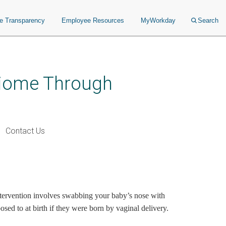
ce Transparency
Employee Resources
MyWorkday
Search
obiome Through
Contact Us
 intervention involves swabbing your baby’s nose with
sed to at birth if they were born by vaginal delivery.