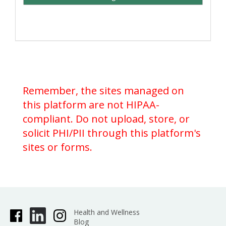
Remember, the sites managed on
this platform are not HIPAA-
compliant. Do not upload, store, or
solicit PHI/PII through this platform's
sites or forms.
Health and Wellness
Blog