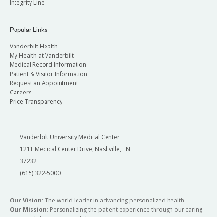
Integrity Line
Popular Links
Vanderbilt Health
My Health at Vanderbilt
Medical Record Information
Patient & Visitor Information
Request an Appointment
Careers
Price Transparency
Vanderbilt University Medical Center
1211 Medical Center Drive, Nashville, TN
37232
(615) 322-5000
Our Vision:
The world leader in advancing personalized health
Our Mission:
Personalizing the patient experience through our caring