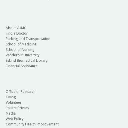
About VUMC
Find a Doctor
Parking and Transportation
School of Medicine
School of Nursing
Vanderbilt University
Eskind Biomedical Library
Financial Assistance
Office of Research
Giving
Volunteer
Patient Privacy
Media
Web Policy
Community Health Improvement