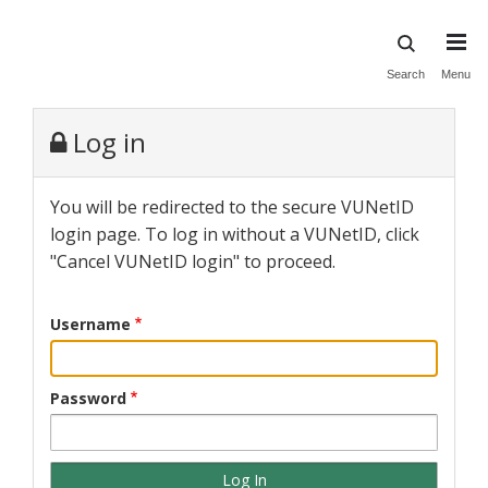
Skip
to
main
Search
Menu
content
Log in
You will be redirected to the secure VUNetID
login page. To log in without a VUNetID, click
"Cancel VUNetID login" to proceed.
Username
Password