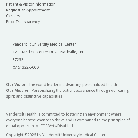
Patient & Visitor Information
Request an Appointment
Careers
Price Transparency
Vanderbilt University Medical Center
1211 Medical Center Drive, Nashville, TN
37232
(615) 322-5000
Our Vision:
The world leader in advancing personalized health
Our Mission:
Personalizing the patient experience through our caring
spirit and distinctive capabilities
Vanderbilt Health is committed to fostering an environment where
everyone has the chance to thrive and is committed to the principles of
equal opportunity. EOE/Vets/Disabled.
Copyright
©
2026 by Vanderbilt University Medical Center