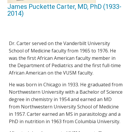
James Puckette Carter, MD, PhD (1933-
2014)
Dr. Carter served on the Vanderbilt University
School of Medicine faculty from 1965 to 1976. He
was the first African American faculty member in
the Department of Pediatrics and the first full-time
African American on the VUSM faculty.
He was born in Chicago in 1933. He graduated from
Northwestern University with a Bachelor of Science
degree in chemistry in 1954 and earned an MD
from Northwestern University School of Medicine
in 1957. Carter earned an MS in parasitology and a
PhD in nutrition in 1963 from Columbia University.