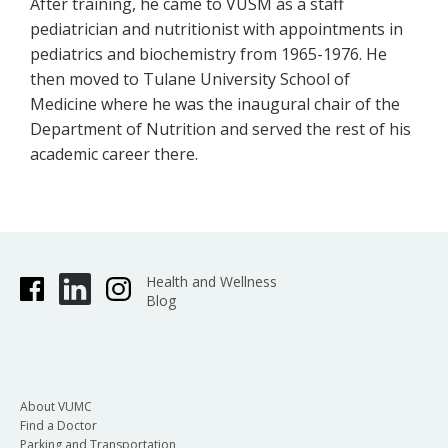
After training, he came to VUSM as a staff
pediatrician and nutritionist with appointments in
pediatrics and biochemistry from 1965-1976. He
then moved to Tulane University School of
Medicine where he was the inaugural chair of the
Department of Nutrition and served the rest of his
academic career there.
Health and Wellness
Blog
About VUMC
Find a Doctor
Parking and Transportation