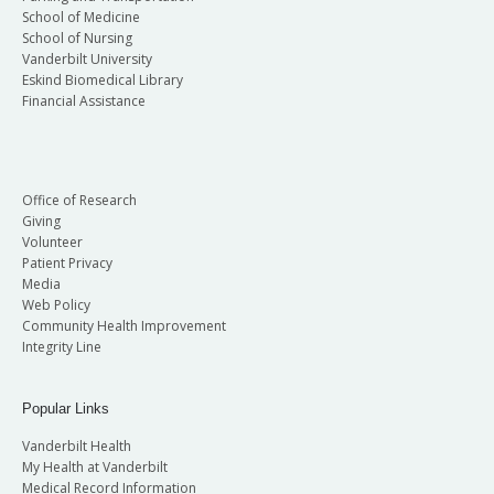
School of Medicine
School of Nursing
Vanderbilt University
Eskind Biomedical Library
Financial Assistance
Office of Research
Giving
Volunteer
Patient Privacy
Media
Web Policy
Community Health Improvement
Integrity Line
Popular Links
Vanderbilt Health
My Health at Vanderbilt
Medical Record Information