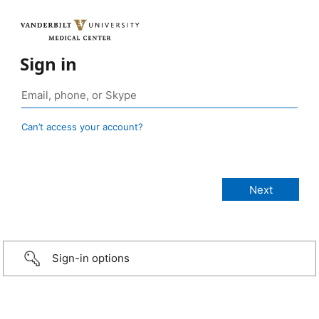
Sign in
Can’t access your account?
Sign-in options