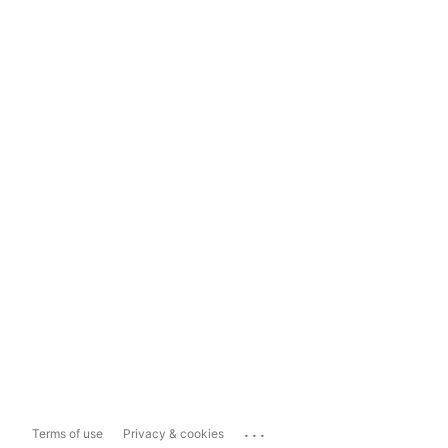
...
Terms of use
Privacy & cookies