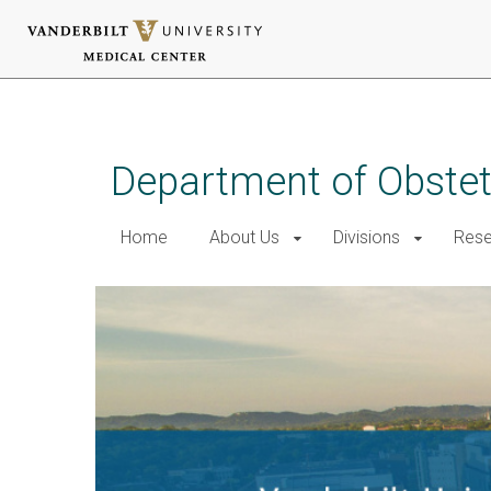
Skip
to
main
Department of Obstet
content
Home
About Us
Divisions
Rese