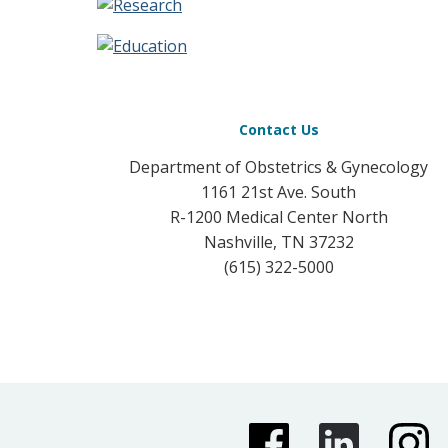
Contact Us
Department of Obstetrics & Gynecology
1161 21st Ave. South
R-1200 Medical Center North
Nashville, TN 37232
(615) 322-5000