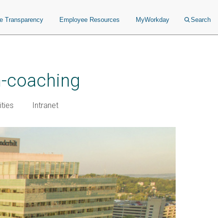
ce Transparency
Employee Resources
MyWorkday
Search
h-coaching
ties
Intranet