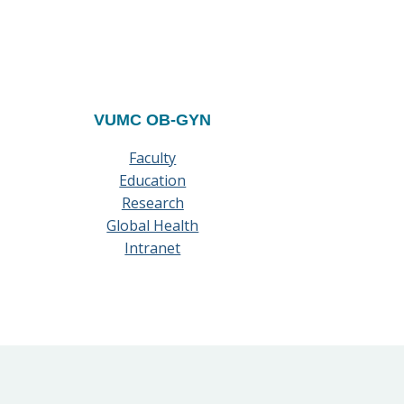
VUMC OB-GYN
Faculty
Education
Research
Global Health
Intranet