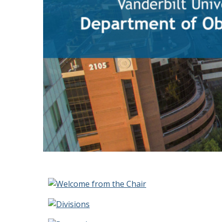
Homepage