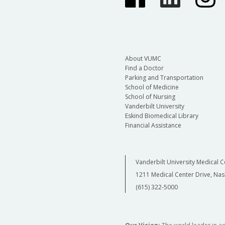
About VUMC
Find a Doctor
Parking and Transportation
School of Medicine
School of Nursing
Vanderbilt University
Eskind Biomedical Library
Financial Assistance
Vanderbilt University Medical C
1211 Medical Center Drive, Nas
(615) 322-5000