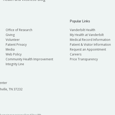
Popular Links
Office of Research
Vanderbilt Health
Giving
My Health at Vanderbilt
Volunteer
Medical Record Information
Patient Privacy
Patient & Visitor Information
Media
Request an Appointment
Web Policy
Careers
Community Health Improvement
Price Transparency
Integrity Line
enter
hville, TN 37232