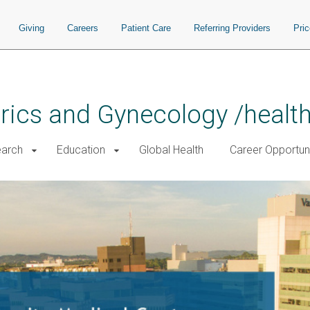
Giving
Careers
Patient Care
Referring Providers
Pri
rics and Gynecology /healt
arch
Education
Global Health
Career Opportuni