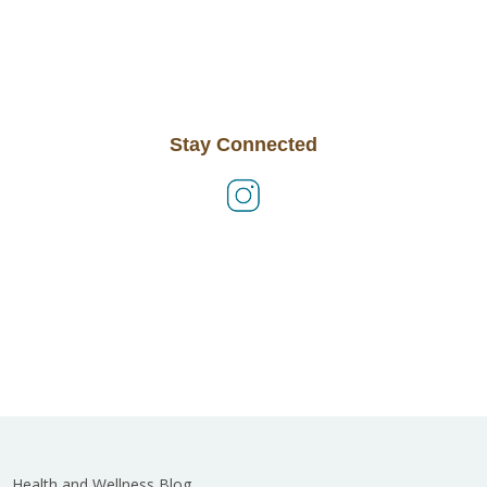
Stay Connected
Health and Wellness Blog