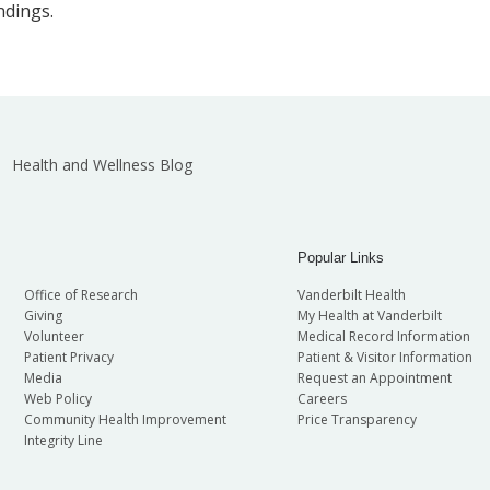
ndings.
Health and Wellness Blog
Popular Links
Office of Research
Vanderbilt Health
Giving
My Health at Vanderbilt
Volunteer
Medical Record Information
Patient Privacy
Patient & Visitor Information
Media
Request an Appointment
Web Policy
Careers
Community Health Improvement
Price Transparency
Integrity Line