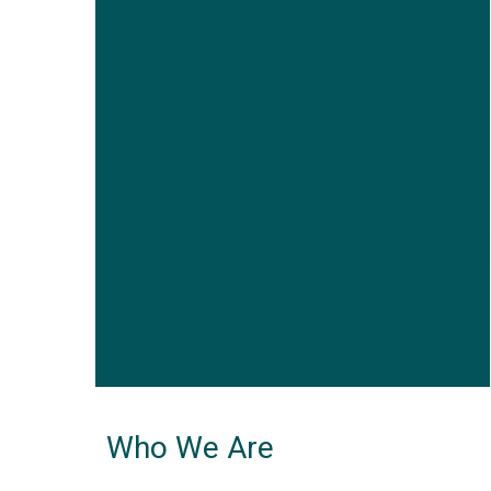
Who We Are