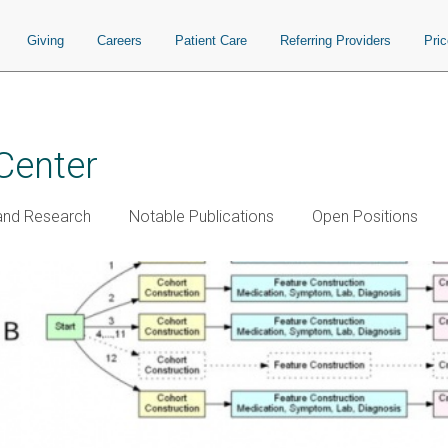
Giving
Careers
Patient Care
Referring Providers
Pri
Center
and Research
Notable Publications
Open Positions