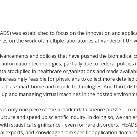
ADS) was established to focus on the innovation and applica
es on the work of, multiple laboratories at Vanderbilt Unive
dvancements and policies that have pushed the biomedical co
 information technologies, partially due to federal policies 
data stockpiled in healthcare organizations and made availab
increasingly feasible for physicians to collect more detailed d
such as smart home and mobile technologies. And third, di
g up and managing virtual machines in the hosted environme
s is only one piece of the broader data science puzzle. To 
ucture and speed up scientific inquiry. In doing so, we can 
 with statistical significance - even for rare disorders. HEAD
nal experts, and knowledge from specific application domains