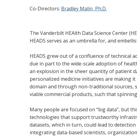
Co-Directors:
Bradley Malin, Ph.D.
The Vanderbilt HEAlth Data Science Center (HE
HEADS serves as an umbrella for, and embellish
HEADS grew out of a confluence of technical a
due in part to the wide-scale adoption of health
an explosion in the sheer quantity of patient 
personalized medicine initiatives are making it 
domain and through non-traditional sources, 
viable commercial products, such that spinnin
Many people are focused on “big data”, but thi
technologies that support trustworthy infrastr
datasets, which in turn, could lead to detection
integrating data-based scientists, organizatio