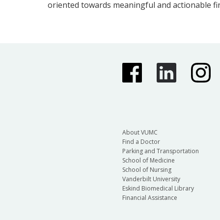
oriented towards meaningful and actionable fi
About VUMC
Find a Doctor
Parking and Transportation
School of Medicine
School of Nursing
Vanderbilt University
Eskind Biomedical Library
Financial Assistance