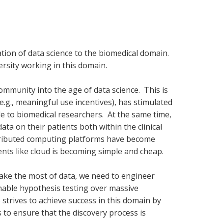
tion of data science to the biomedical domain.
rsity working in this domain.
mmunity into the age of data science. This is
(e.g., meaningful use incentives), has stimulated
le to biomedical researchers. At the same time,
ata on their patients both within the clinical
stributed computing platforms have become
nts like cloud is becoming simple and cheap.
make the most of data, we need to engineer
enable hypothesis testing over massive
S strives to achieve success in this domain by
 to ensure that the discovery process is