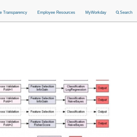
ce Transparency
Employee Resources
MyWorkday
Search