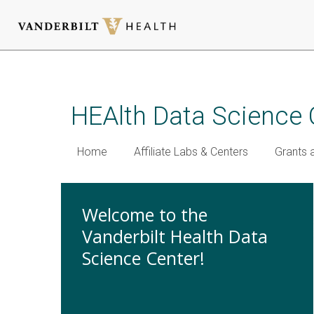
Skip
to
main
HEAlth Data Science 
content
Home
Affiliate Labs & Centers
Grants 
Welcome to the
Vanderbilt Health Data
Science Center!