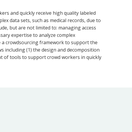
rs and quickly receive high quality labeled
lex data sets, such as medical records, due to
ude, but are not limited to: managing access
essary expertise to analyze complex
duce a crowdsourcing framework to support the
ws including (1) the design and decomposition
nt of tools to support crowd workers in quickly