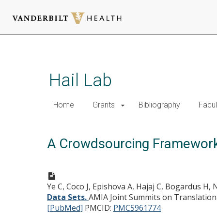
Skip
to
main
Hail Lab
content
Home
Grants
Bibliography
Facul
A Crowdsourcing Framework 
Ye C, Coco J, Epishova A, Hajaj C, Bogardus H, 
Data Sets.
AMIA Joint Summits on Translationa
[PubMed]
PMCID:
PMC5961774