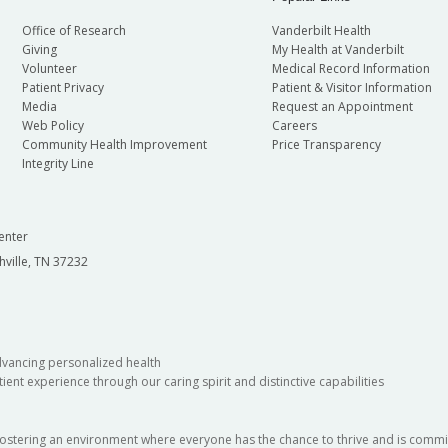
Office of Research
Vanderbilt Health
Giving
My Health at Vanderbilt
Volunteer
Medical Record Information
Patient Privacy
Patient & Visitor Information
Media
Request an Appointment
Web Policy
Careers
Community Health Improvement
Price Transparency
Integrity Line
enter
hville, TN 37232
dvancing personalized health
ient experience through our caring spirit and distinctive capabilities
fostering an environment where everyone has the chance to thrive and is commit