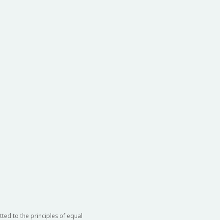
ted to the principles of equal