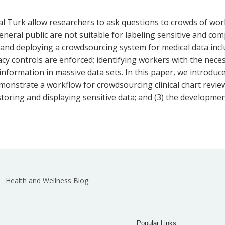
 Turk allow researchers to ask questions to crowds of worke
ral public are not suitable for labeling sensitive and comp
 and deploying a crowdsourcing system for medical data incl
vacy controls are enforced; identifying workers with the nec
nt information in massive data sets. In this paper, we intro
monstrate a workflow for crowdsourcing clinical chart revie
 storing and displaying sensitive data; and (3) the developme
Health and Wellness Blog
Popular Links