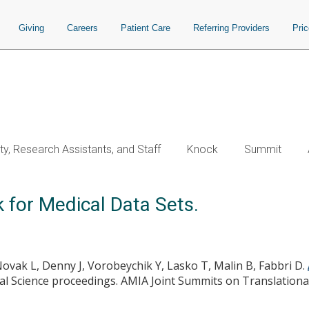
Giving
Careers
Patient Care
Referring Providers
Pri
ty, Research Assistants, and Staff
Knock
Summit
for Medical Data Sets.
Novak L, Denny J, Vorobeychik Y, Lasko T, Malin B, Fabbri D.
l Science proceedings. AMIA Joint Summits on Translational 