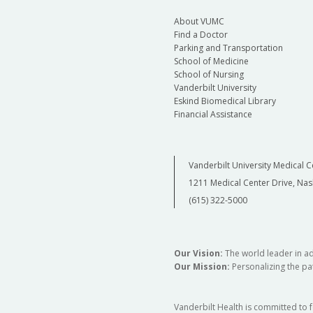
About VUMC
Find a Doctor
Parking and Transportation
School of Medicine
School of Nursing
Vanderbilt University
Eskind Biomedical Library
Financial Assistance
Vanderbilt University Medical C
1211 Medical Center Drive, Nas
(615) 322-5000
Our Vision:
The world leader in a
Our Mission:
Personalizing the pat
Vanderbilt Health is committed to 