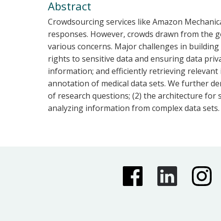
Abstract
Crowdsourcing services like Amazon Mechanical
responses. However, crowds drawn from the gene
various concerns. Major challenges in building
rights to sensitive data and ensuring data pri
information; and efficiently retrieving releva
annotation of medical data sets. We further de
of research questions; (2) the architecture for
analyzing information from complex data sets.