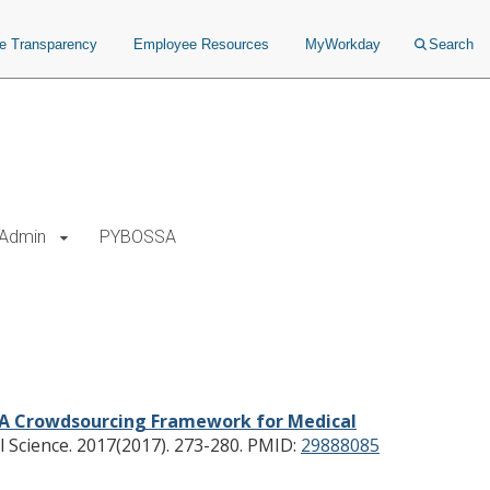
ce Transparency
Employee Resources
MyWorkday
Search
Admin
PYBOSSA
A Crowdsourcing Framework for Medical
Science. 2017(2017). 273-280.
PMID:
29888085