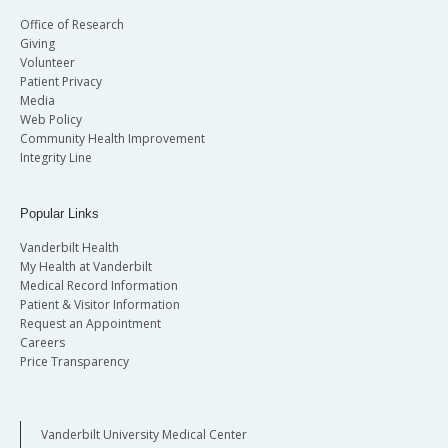
Office of Research
Giving
Volunteer
Patient Privacy
Media
Web Policy
Community Health Improvement
Integrity Line
Popular Links
Vanderbilt Health
My Health at Vanderbilt
Medical Record Information
Patient & Visitor Information
Request an Appointment
Careers
Price Transparency
Vanderbilt University Medical Center