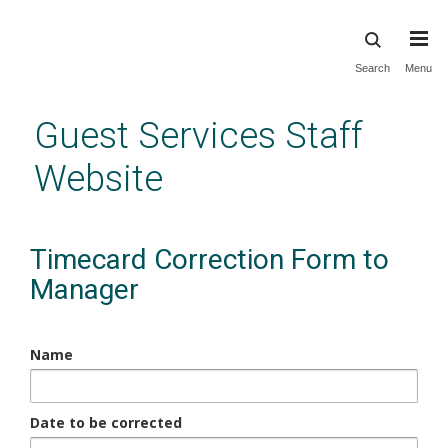
Skip
Search
Menu
to
main
Guest Services Staff
content
Website
Timecard Correction Form to
Manager
Name
Date to be corrected