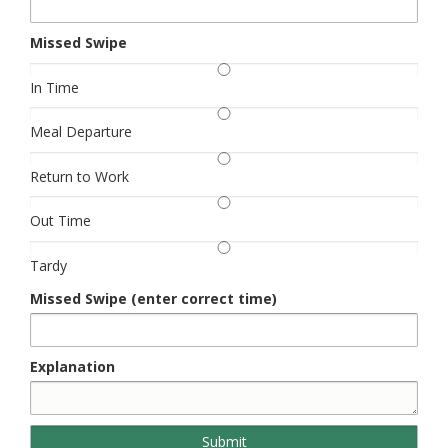
Missed Swipe
In Time
Meal Departure
Return to Work
Out Time
Tardy
Missed Swipe (enter correct time)
Explanation