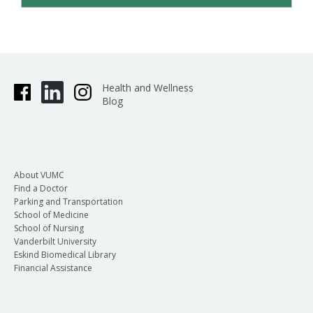
Health and Wellness
Blog
About VUMC
Find a Doctor
Parking and Transportation
School of Medicine
School of Nursing
Vanderbilt University
Eskind Biomedical Library
Financial Assistance