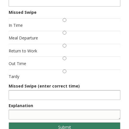
Missed Swipe
In Time
Meal Departure
Return to Work
Out Time
Tardy
Missed Swipe (enter correct time)
Explanation