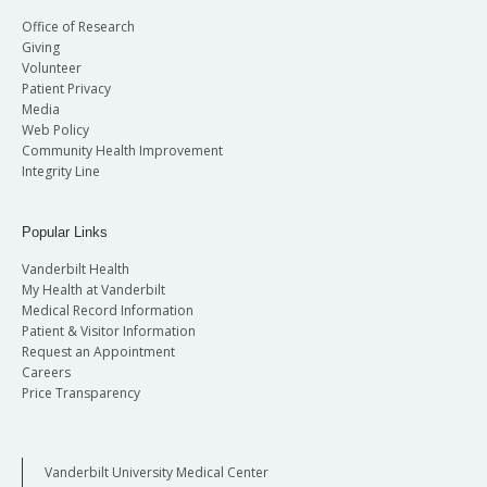
Office of Research
Giving
Volunteer
Patient Privacy
Media
Web Policy
Community Health Improvement
Integrity Line
Popular Links
Vanderbilt Health
My Health at Vanderbilt
Medical Record Information
Patient & Visitor Information
Request an Appointment
Careers
Price Transparency
Vanderbilt University Medical Center