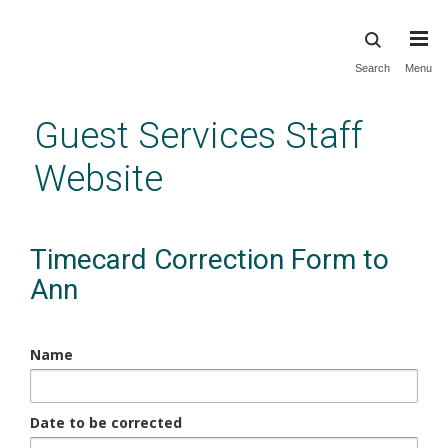
Skip
Search
Menu
to
main
Guest Services Staff
content
Website
Timecard Correction Form to
Ann
Name
Date to be corrected