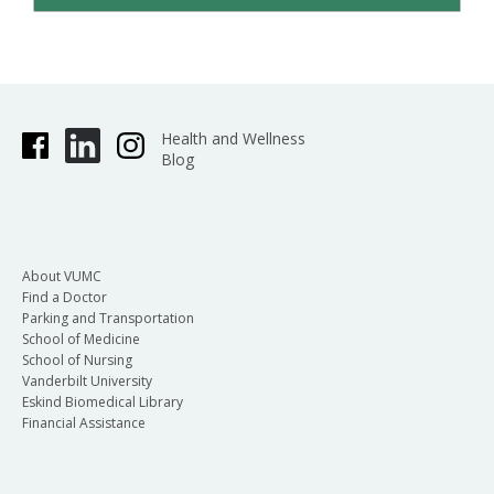
Health and Wellness
Blog
About VUMC
Find a Doctor
Parking and Transportation
School of Medicine
School of Nursing
Vanderbilt University
Eskind Biomedical Library
Financial Assistance