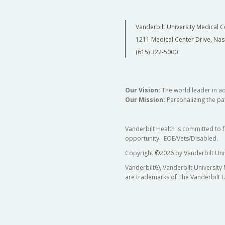
Vanderbilt University Medical C
1211 Medical Center Drive, Nas
(615) 322-5000
Our Vision:
The world leader in a
Our Mission:
Personalizing the pat
Vanderbilt Health is committed to 
opportunity. EOE/Vets/Disabled.
Copyright
©
2026 by Vanderbilt Uni
Vanderbilt®, Vanderbilt University
are trademarks of The Vanderbilt U