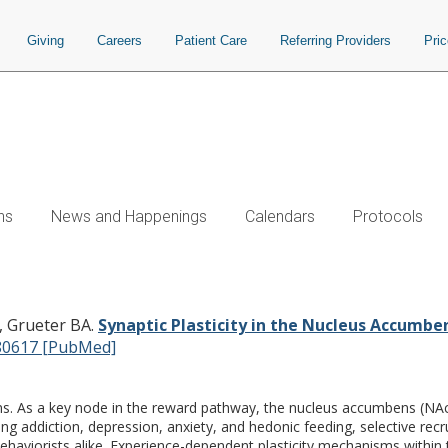
Giving
Careers
Patient Care
Referring Providers
Pri
ns
News and Happenings
Calendars
Protocols
Nucleus Accumbens: Lessons Learned 
, Grueter BA.
Synaptic Plasticity in the Nucleus Accumbe
80617 [PubMed]
ions. As a key node in the reward pathway, the nucleus accumbens (NAc
g addiction, depression, anxiety, and hedonic feeding, selective recr
aviorists alike. Experience-dependent plasticity mechanisms within 