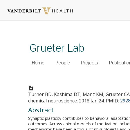
Skip
to
main
Grueter Lab
content
Home
People
Projects
Publicatio
Synaptic Plasticity in the 
Turner BD, Kashima DT, Manz KM, Grueter CA
chemical neuroscience. 2018 Jan 24.
PMID:
292
Abstract
Synaptic plasticity contributes to behavioral adaptat
outcomes. Across animal models of motivation includin
mechanisms have been a focus of physiologists and beh