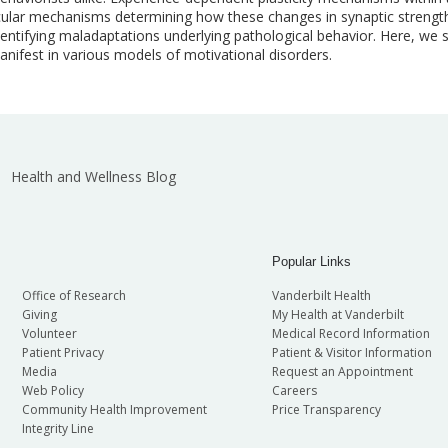
cular mechanisms determining how these changes in synaptic strength t
entifying maladaptations underlying pathological behavior. Here, we 
nifest in various models of motivational disorders.
Health and Wellness Blog
Popular Links
Office of Research
Vanderbilt Health
Giving
My Health at Vanderbilt
Volunteer
Medical Record Information
Patient Privacy
Patient & Visitor Information
Media
Request an Appointment
Web Policy
Careers
Community Health Improvement
Price Transparency
Integrity Line