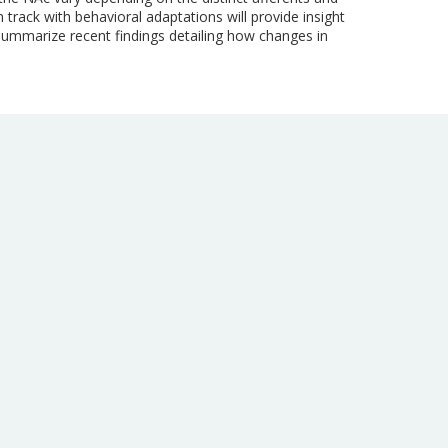
rack with behavioral adaptations will provide insight
summarize recent findings detailing how changes in