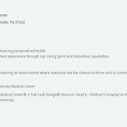
enter
hville, TN 37232
dvancing personalized health
ient experience through our caring spirit and distinctive capabilities
fostering an environment where everyone has the chance to thrive and is commit
versity Medical Center
 Medical Center®, V Oak Leaf Design®, Monroe Carell Jr. Children’s Hospital at
niversity.