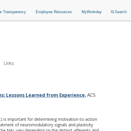
ce Transparency
Employee Resources
MyWorkday
Search
Links
from Experience.
ns: Lessons Learned from Experience.
ACS
) is important for determining motivation-to-action
uitment of neuromodulatory signals and plasticity
the NAc vary depending on the distinct afferents and