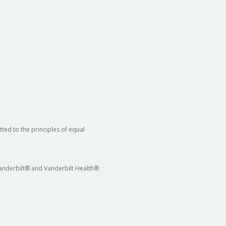
ted to the principles of equal
 Vanderbilt® and Vanderbilt Health®