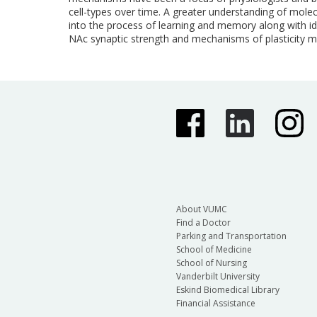
cell-types over time. A greater understanding of mole
into the process of learning and memory along with id
NAc synaptic strength and mechanisms of plasticity ma
About VUMC
Find a Doctor
Parking and Transportation
School of Medicine
School of Nursing
Vanderbilt University
Eskind Biomedical Library
Financial Assistance