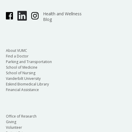
Health and Wellness
Blog
About VUMC
Find a Doctor
Parking and Transportation
School of Medicine
School of Nursing
Vanderbilt University
Eskind Biomedical Library
Financial Assistance
Office of Research
Giving
Volunteer