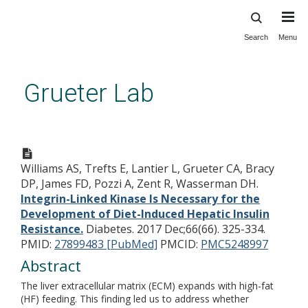
Search
Menu
Skip
to
main
Grueter Lab
content
Integrin-Linked Kinase Is
Necessary for the
Williams AS, Trefts E, Lantier L, Grueter CA, Bracy
Development of Diet-Induced
DP, James FD, Pozzi A, Zent R, Wasserman DH.
Hepatic Insulin Resistance.
Integrin-Linked Kinase Is Necessary for the
Development of Diet-Induced Hepatic Insulin
Resistance.
Diabetes. 2017 Dec;66(66). 325-334.
PMID:
27899483 [PubMed]
PMCID:
PMC5248997
Abstract
The liver extracellular matrix (ECM) expands with high-fat
(HF) feeding. This finding led us to address whether