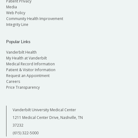
Patient Privacy
Media
Web Policy
Community Health Improvement
Integrity Line
Popular Links
Vanderbilt Health
My Health at Vanderbilt
Medical Record Information
Patient & Visitor Information
Request an Appointment
Careers
Price Transparency
Vanderbilt University Medical Center
1211 Medical Center Drive, Nashville, TN
37232
(615) 322-5000