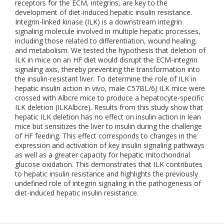
receptors for the ECM, integrins, are key to the
development of diet-induced hepatic insulin resistance.
Integrin-linked kinase (ILK) is a downstream integrin
signaling molecule involved in multiple hepatic processes,
including those related to differentiation, wound healing,
and metabolism. We tested the hypothesis that deletion of
ILK in mice on an HF diet would disrupt the ECM-integrin
signaling axis, thereby preventing the transformation into
the insulin-resistant liver. To determine the role of ILK in
hepatic insulin action in vivo, male C57BL/6J ILK mice were
crossed with Albcre mice to produce a hepatocyte-specific
ILK deletion (ILKAlbcre). Results from this study show that
hepatic ILK deletion has no effect on insulin action in lean
mice but sensitizes the liver to insulin during the challenge
of HF feeding. This effect corresponds to changes in the
expression and activation of key insulin signaling pathways
as well as a greater capacity for hepatic mitochondrial
glucose oxidation. This demonstrates that ILK contributes
to hepatic insulin resistance and highlights the previously
undefined role of integrin signaling in the pathogenesis of
diet-induced hepatic insulin resistance.