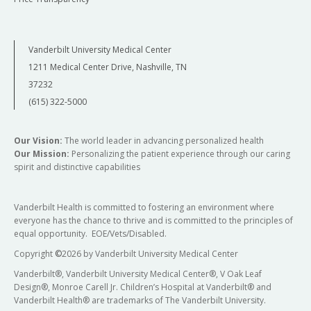
Vanderbilt University Medical Center
1211 Medical Center Drive, Nashville, TN
37232
(615) 322-5000
Our Vision:
The world leader in advancing personalized health
Our Mission:
Personalizing the patient experience through our caring
spirit and distinctive capabilities
Vanderbilt Health is committed to fostering an environment where
everyone has the chance to thrive and is committed to the principles of
equal opportunity. EOE/Vets/Disabled.
Copyright
©
2026 by Vanderbilt University Medical Center
Vanderbilt®, Vanderbilt University Medical Center®, V Oak Leaf
Design®, Monroe Carell Jr. Children’s Hospital at Vanderbilt® and
Vanderbilt Health® are trademarks of The Vanderbilt University.