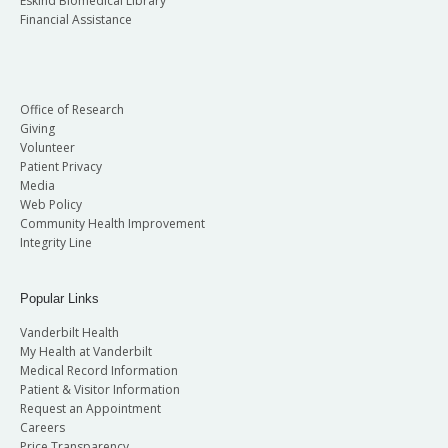
Eskind Biomedical Library
Financial Assistance
Office of Research
Giving
Volunteer
Patient Privacy
Media
Web Policy
Community Health Improvement
Integrity Line
Popular Links
Vanderbilt Health
My Health at Vanderbilt
Medical Record Information
Patient & Visitor Information
Request an Appointment
Careers
Price Transparency