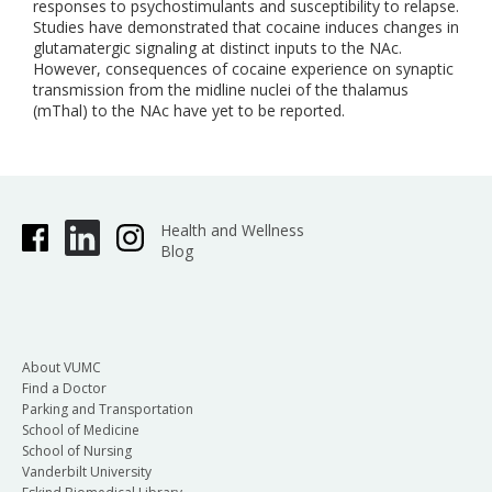
responses to psychostimulants and susceptibility to relapse.
Studies have demonstrated that cocaine induces changes in
glutamatergic signaling at distinct inputs to the NAc.
However, consequences of cocaine experience on synaptic
transmission from the midline nuclei of the thalamus
(mThal) to the NAc have yet to be reported.
Health and Wellness
Blog
About VUMC
Find a Doctor
Parking and Transportation
School of Medicine
School of Nursing
Vanderbilt University