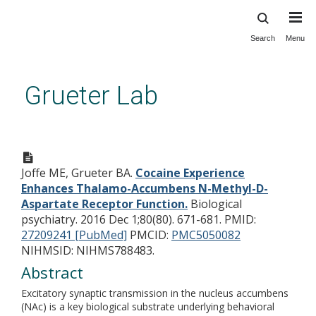
Search
Menu
Skip
to
main
Grueter Lab
content
Cocaine Experience Enhances
Thalamo-Accumbens N-
Joffe ME, Grueter BA.
Cocaine Experience
Methyl-D-Aspartate Receptor
Enhances Thalamo-Accumbens N-Methyl-D-
Function.
Aspartate Receptor Function.
Biological
psychiatry. 2016 Dec 1;80(80). 671-681.
PMID:
27209241 [PubMed]
PMCID:
PMC5050082
NIHMSID: NIHMS788483.
Abstract
Excitatory synaptic transmission in the nucleus accumbens
(NAc) is a key biological substrate underlying behavioral