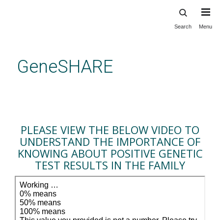
Search
Menu
Skip
to
main
GeneSHARE
content
Importance of knowing about
positive genetic test results in
the family
PLEASE VIEW THE BELOW VIDEO TO
UNDERSTAND THE IMPORTANCE OF
KNOWING ABOUT POSITIVE GENETIC
TEST RESULTS IN THE FAMILY