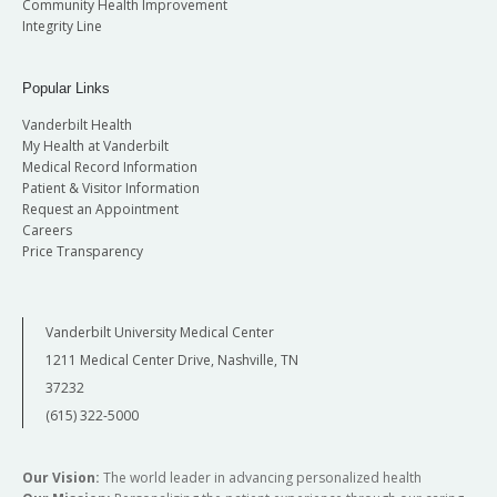
Community Health Improvement
Integrity Line
Popular Links
Vanderbilt Health
My Health at Vanderbilt
Medical Record Information
Patient & Visitor Information
Request an Appointment
Careers
Price Transparency
Vanderbilt University Medical Center
1211 Medical Center Drive, Nashville, TN
37232
(615) 322-5000
Our Vision:
The world leader in advancing personalized health