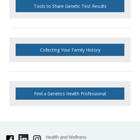
Tools to Share Genetic Test Results
Collecting Your Family History
Find a Genetics Health Professional
Health and Wellness