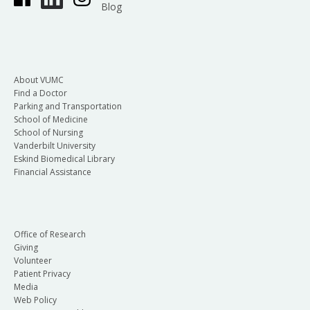
Blog
About VUMC
Find a Doctor
Parking and Transportation
School of Medicine
School of Nursing
Vanderbilt University
Eskind Biomedical Library
Financial Assistance
Office of Research
Giving
Volunteer
Patient Privacy
Media
Web Policy