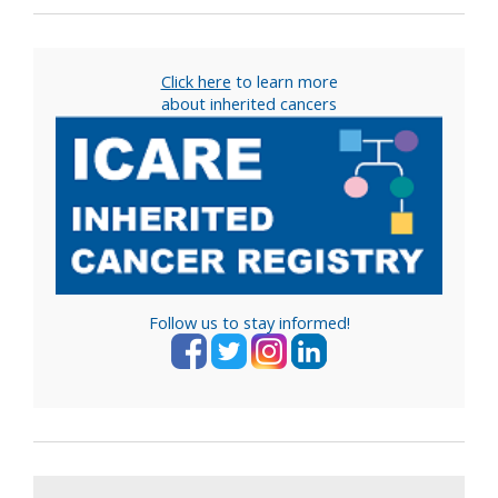
Click here
to learn more
about inherited cancers
Follow us to stay informed!