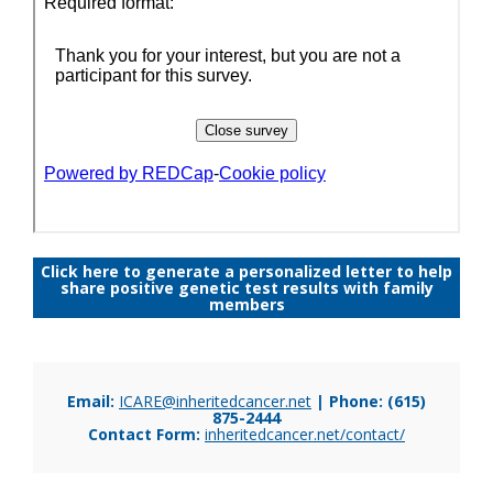
Click here to generate a personalized letter to help
share positive genetic test results with family
members
Email:
ICARE@inheritedcancer.net
| Phone: (615)
875-2444
Contact Form:
inheritedcancer.net/contact/