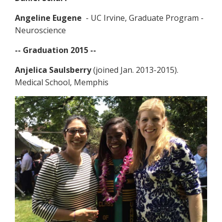
Angeline Eugene
- UC Irvine, Graduate Program -
Neuroscience
-- Graduation 2015 --
Anjelica Saulsberry
(joined Jan. 2013-2015).
Medical School, Memphis