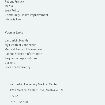
Patient Privacy
Media
Web Policy
Community Health Improvement
Integrity Line
Popular Links
Vanderbilt Health
My Health at Vanderbilt
Medical Record Information
Patient & Visitor Information
Request an Appointment
Careers
Price Transparency
Vanderbilt University Medical Center
1211 Medical Center Drive, Nashville, TN
37232
(615) 322-5000