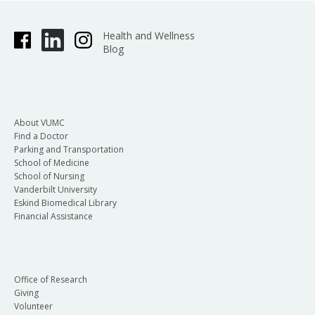
Health and Wellness
Blog
About VUMC
Find a Doctor
Parking and Transportation
School of Medicine
School of Nursing
Vanderbilt University
Eskind Biomedical Library
Financial Assistance
Office of Research
Giving
Volunteer