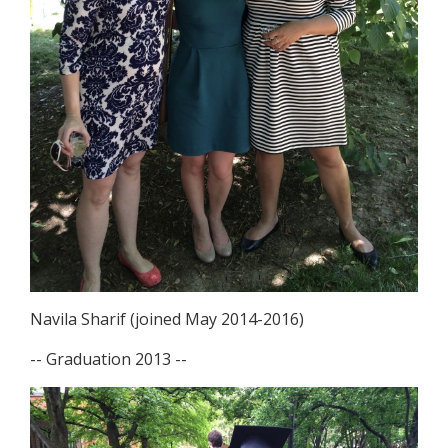
Navila Sharif (joined May 2014-2016)
-- Graduation 2013 --