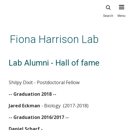
Search
Menu
Skip
to
main
Fiona Harrison Lab
content
Lab Alumni - Hall of fame
Shilpy Dixit - Postdoctoral Fellow
-- Graduation 2018 --
Jared Eckman
- Biology (2017-2018)
-- Graduation 2016/2017 --
Daniel Scharf -