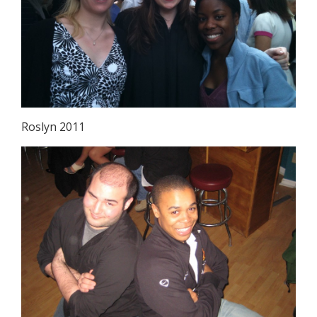
Roslyn 2011