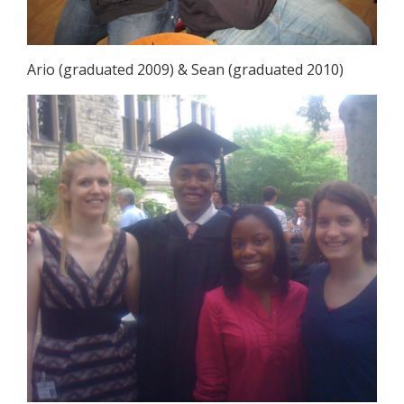
Ario (graduated 2009) & Sean (graduated 2010)