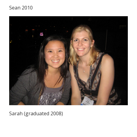
Sean 2010
Sarah (graduated 2008)