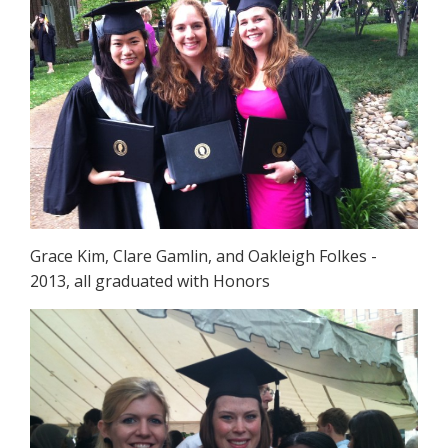
Grace Kim, Clare Gamlin, and Oakleigh Folkes -
2013, all graduated with Honors