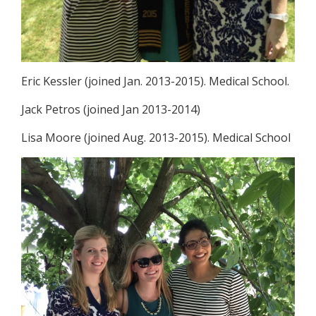
Eric Kessler (joined Jan. 2013-2015). Medical School.
Jack Petros (joined Jan 2013-2014)
Lisa Moore (joined Aug. 2013-2015). Medical School