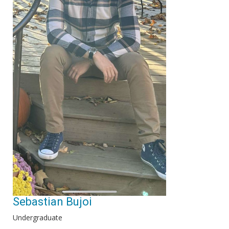
Sebastian Bujoi
Undergraduate