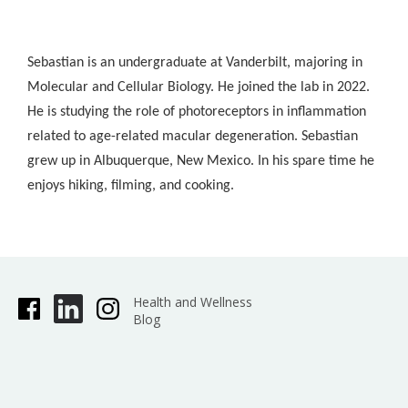
Sebastian is an undergraduate at Vanderbilt, majoring in
Molecular and Cellular Biology. He joined the lab in 2022.
He is studying the role of photoreceptors in inflammation
related to age-related macular degeneration. Sebastian
grew up in Albuquerque, New Mexico. In his spare time he
enjoys hiking, filming, and cooking.
Health and Wellness
Blog