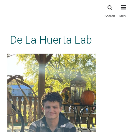
Search
Menu
Skip
to
main
De La Huerta Lab
content