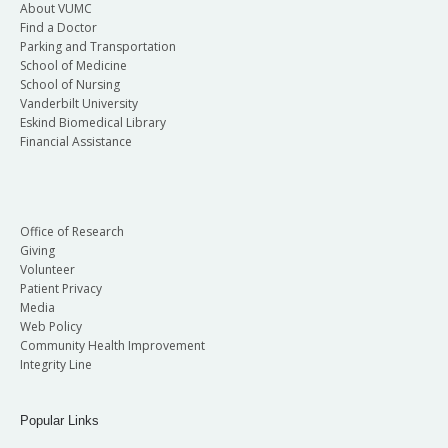
About VUMC
Find a Doctor
Parking and Transportation
School of Medicine
School of Nursing
Vanderbilt University
Eskind Biomedical Library
Financial Assistance
Office of Research
Giving
Volunteer
Patient Privacy
Media
Web Policy
Community Health Improvement
Integrity Line
Popular Links