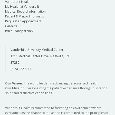
Vanderbilt Health
My Health at Vanderbilt
Medical Record Information
Patient & Visitor Information
Request an Appointment
Careers
Price Transparency
Vanderbilt University Medical Center
1211 Medical Center Drive, Nashville, TN
37232
(615) 322-5000
Our Vision:
The world leader in advancing personalized health
Our Mission:
Personalizing the patient experience through our caring
spirit and distinctive capabilities
Vanderbilt Health is committed to fostering an environment where
everyone has the chance to thrive and is committed to the principles of