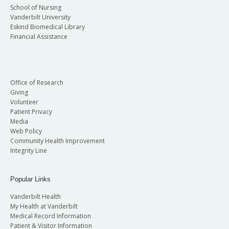
School of Nursing
Vanderbilt University
Eskind Biomedical Library
Financial Assistance
Office of Research
Giving
Volunteer
Patient Privacy
Media
Web Policy
Community Health Improvement
Integrity Line
Popular Links
Vanderbilt Health
My Health at Vanderbilt
Medical Record Information
Patient & Visitor Information