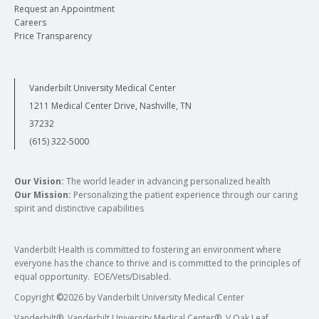
Request an Appointment
Careers
Price Transparency
Vanderbilt University Medical Center
1211 Medical Center Drive, Nashville, TN
37232
(615) 322-5000
Our Vision:
The world leader in advancing personalized health
Our Mission:
Personalizing the patient experience through our caring
spirit and distinctive capabilities
Vanderbilt Health is committed to fostering an environment where
everyone has the chance to thrive and is committed to the principles of
equal opportunity. EOE/Vets/Disabled.
Copyright
©
2026 by Vanderbilt University Medical Center
Vanderbilt®, Vanderbilt University Medical Center®, V Oak Leaf