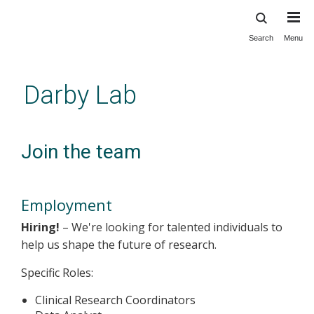
Search
Menu
Skip
to
main
Darby Lab
content
Join the team
Employment
Hiring!
– We're looking for talented individuals to
help us shape the future of research.
Specific Roles:
Clinical Research Coordinators