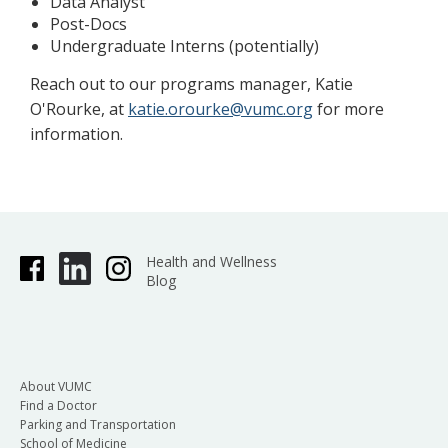
Data Analyst
Post-Docs
Undergraduate Interns (potentially)
Reach out to our programs manager, Katie
O'Rourke, at
katie.orourke@vumc.org
for more
information.
Health and Wellness
Blog
About VUMC
Find a Doctor
Parking and Transportation
School of Medicine