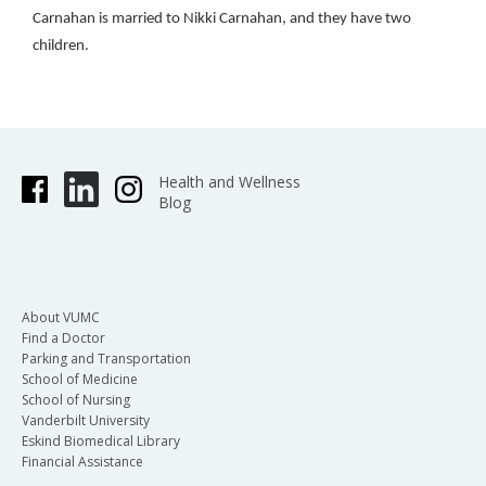
Carnahan is married to Nikki Carnahan, and they have two
children.
Health and Wellness
Blog
About VUMC
Find a Doctor
Parking and Transportation
School of Medicine
School of Nursing
Vanderbilt University
Eskind Biomedical Library
Financial Assistance