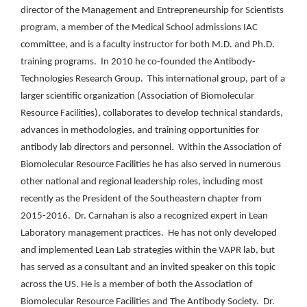
director of the Management and Entrepreneurship for Scientists
program, a member of the Medical School admissions IAC
committee, and is a faculty instructor for both M.D. and Ph.D.
training programs. In 2010 he co-founded the Antibody-
Technologies Research Group. This international group, part of a
larger scientific organization (Association of Biomolecular
Resource Facilities), collaborates to develop technical standards,
advances in methodologies, and training opportunities for
antibody lab directors and personnel. Within the Association of
Biomolecular Resource Facilities he has also served in numerous
other national and regional leadership roles, including most
recently as the President of the Southeastern chapter from
2015-2016. Dr. Carnahan is also a recognized expert in Lean
Laboratory management practices. He has not only developed
and implemented Lean Lab strategies within the VAPR lab, but
has served as a consultant and an invited speaker on this topic
across the US. He is a member of both the Association of
Biomolecular Resource Facilities and The Antibody Society. Dr.