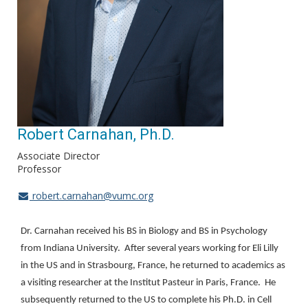
Robert Carnahan, Ph.D.
Associate Director
Professor
robert.carnahan@vumc.org
Dr. Carnahan received his BS in Biology and BS in Psychology
from Indiana University. After several years working for Eli Lilly
in the US and in Strasbourg, France, he returned to academics as
a visiting researcher at the Institut Pasteur in Paris, France. He
subsequently returned to the US to complete his Ph.D. in Cell