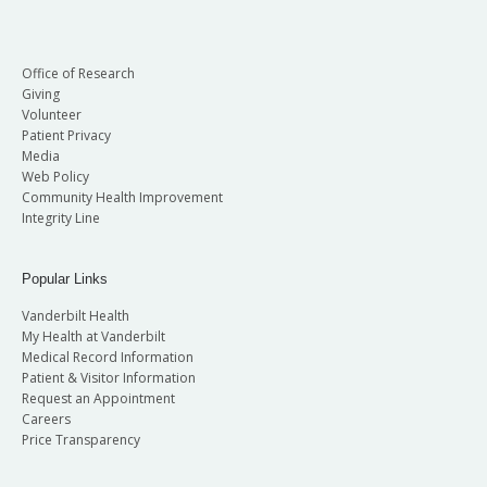
Office of Research
Giving
Volunteer
Patient Privacy
Media
Web Policy
Community Health Improvement
Integrity Line
Popular Links
Vanderbilt Health
My Health at Vanderbilt
Medical Record Information
Patient & Visitor Information
Request an Appointment
Careers
Price Transparency