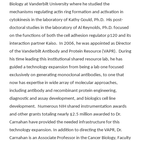
Biology at Vanderbilt University where he studied the
mechanisms regulating actin ring formation and activation in
cytokinesis in the laboratory of Kathy Gould, Ph.D. His post-
doctoral studies in the laboratory of Al Reynolds, Ph.D. focused
on the functions of both the cell adhesion regulator p120 and its
interaction partner Kaiso. In 2006, he was appointed as Director
of the Vanderbilt Antibody and Protein Resource (VAPR). During
his time leading this institutional shared resource lab, he has
guided a technology expansion from being a lab one focused
exclusively on generating monoclonal antibodies, to one that
now has expertise in wide array of molecular approaches,
including antibody and recombinant protein engineering,
diagnostic and assay development, and biologics cell line
development. Numerous NIH shared instrumentation awards
and other grants totaling nearly $2.5 million awarded to Dr.
Carnahan have provided the needed infrastructure for this
technology expansion. In addition to directing the VAPR, Dr.
Carnahan is an Associate Professor in the Cancer Biology, Faculty