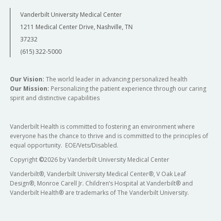
Vanderbilt University Medical Center
1211 Medical Center Drive, Nashville, TN
37232
(615) 322-5000
Our Vision:
The world leader in advancing personalized health
Our Mission:
Personalizing the patient experience through our caring
spirit and distinctive capabilities
Vanderbilt Health is committed to fostering an environment where
everyone has the chance to thrive and is committed to the principles of
equal opportunity. EOE/Vets/Disabled.
Copyright
©
2026 by Vanderbilt University Medical Center
Vanderbilt®, Vanderbilt University Medical Center®, V Oak Leaf
Design®, Monroe Carell Jr. Children’s Hospital at Vanderbilt® and
Vanderbilt Health® are trademarks of The Vanderbilt University.