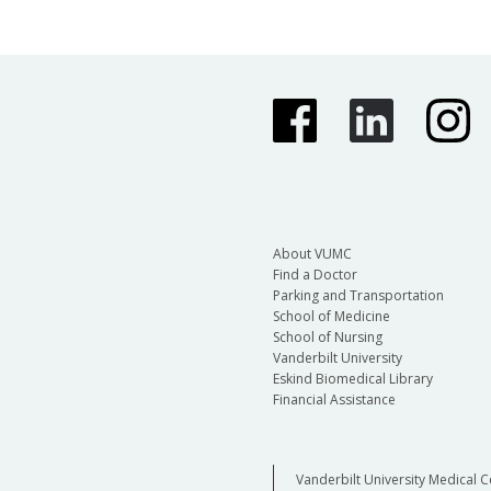
About VUMC
Find a Doctor
Parking and Transportation
School of Medicine
School of Nursing
Vanderbilt University
Eskind Biomedical Library
Financial Assistance
Vanderbilt University Medical C