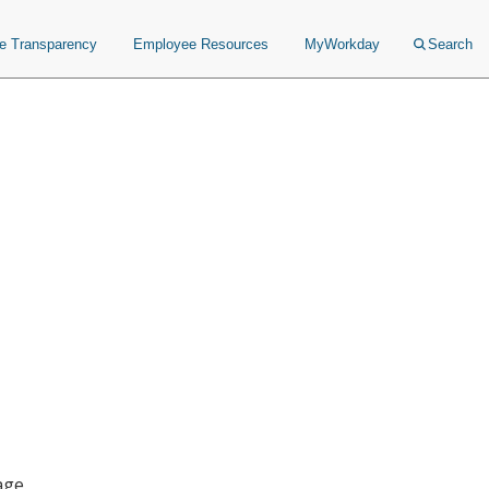
ce Transparency
Employee Resources
MyWorkday
Search
age.