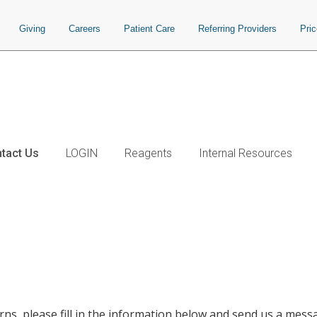
Giving
Careers
Patient Care
Referring Providers
Pri
tact Us
LOGIN
Reagents
Internal Resources
ns, please fill in the information below and send us a mess