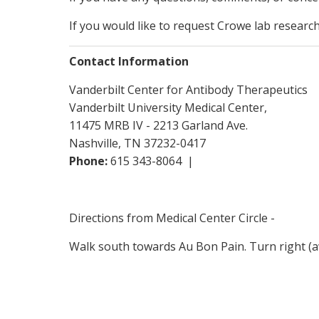
If you would like to request Crowe lab researc
Contact Information
Vanderbilt Center for Antibody Therapeutics
Vanderbilt University Medical Center,
11475 MRB IV - 2213 Garland Ave.
Nashville, TN 37232-0417
Phone:
615 343-8064 |
Directions from Medical Center Circle -
Walk south towards Au Bon Pain. Turn right (a