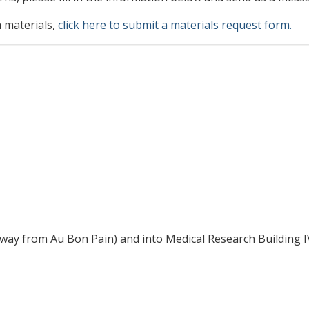
h materials,
click here to submit a materials request form.
way from Au Bon Pain) and into Medical Research Building I