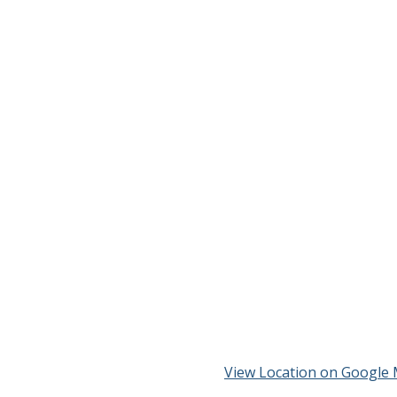
View Location on Google