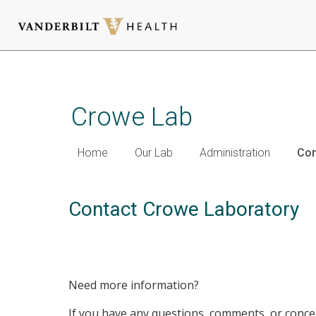
Skip
to
main
Crowe Lab
content
Home
Our Lab
Administration
Con
Contact Crowe Laboratory
Need more information?
If you have any questions, comments, or concer