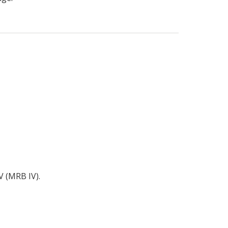
V (MRB IV).