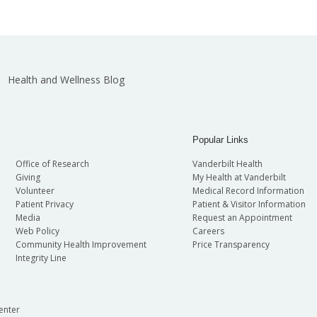
Health and Wellness Blog
Popular Links
Office of Research
Vanderbilt Health
Giving
My Health at Vanderbilt
Volunteer
Medical Record Information
Patient Privacy
Patient & Visitor Information
Media
Request an Appointment
Web Policy
Careers
Community Health Improvement
Price Transparency
Integrity Line
enter