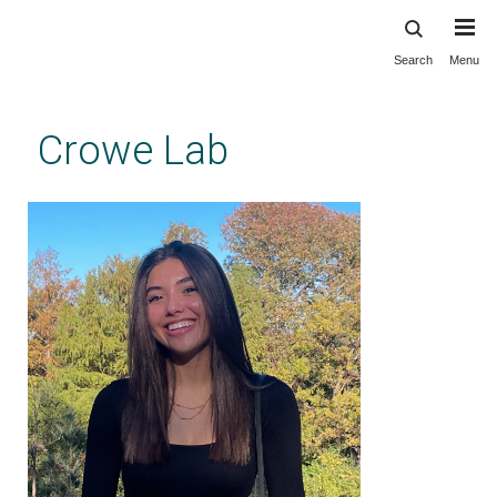
Search
Menu
Skip
to
main
Crowe Lab
content