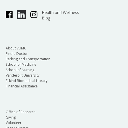
Health and Wellness
Blog
About VUMC
Find a Doctor
Parking and Transportation
School of Medicine
School of Nursing
Vanderbilt University
Eskind Biomedical Library
Financial Assistance
Office of Research
Giving
Volunteer