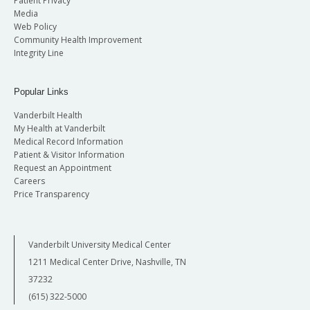
Patient Privacy
Media
Web Policy
Community Health Improvement
Integrity Line
Popular Links
Vanderbilt Health
My Health at Vanderbilt
Medical Record Information
Patient & Visitor Information
Request an Appointment
Careers
Price Transparency
Vanderbilt University Medical Center
1211 Medical Center Drive, Nashville, TN
37232
(615) 322-5000