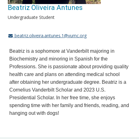
Beatriz Oliveira Antunes
Undergraduate Student
beatriz.oliveira.antunes.1@vumc.org
Beatriz is a sophomore at Vanderbilt majoring in
Biochemistry and minoring in Spanish for the
Professions. She is passionate about providing quality
health care and plans on attending medical school
after obtaining her undergraduate degree. Beatriz is a
Cornelius Vanderbilt Scholar and 2023 U.S.
Presidential Scholar. In her free time, she enjoys
spending time with her family and friends, reading, and
hanging out with dogs!