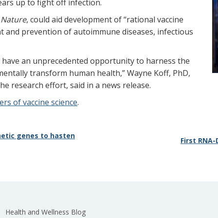
s up to fight off infection.
l
Nature
, could aid development of “rational vaccine
ent and prevention of autoimmune diseases, infectious
w have an unprecedented opportunity to harness the
ntally transform human health,” Wayne Koff, PhD,
e research effort, said in a news release.
rs of vaccine science
.
etic genes to hasten
First RNA-
Health and Wellness Blog