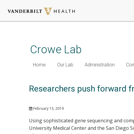
Skip
to
main
Crowe Lab
content
Home
Our Lab
Administration
Con
Researchers push forward fr
February 13, 2019
Using sophisticated gene sequencing and comp
University Medical Center and the San Diego S