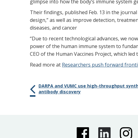
glimpse into how the body’s immune system gear
Their findings, published Feb. 13 in the journa
design,” as well as improve detection, treatm
diseases, and cancer
“Due to recent technological advances, we no
power of the human immune system to fundame
CEO of the Human Vaccines Project, which led th
Read more at
Researchers push forward frontie
DARPA and VUMC use high-throughput synth
antibody discovery