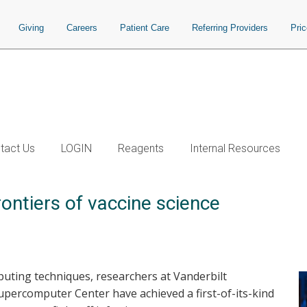
Giving
Careers
Patient Care
Referring Providers
Pri
tact Us
LOGIN
Reagents
Internal Resources
ontiers of vaccine science
uting techniques, researchers at Vanderbilt
upercomputer Center have achieved a first-of-its-kind