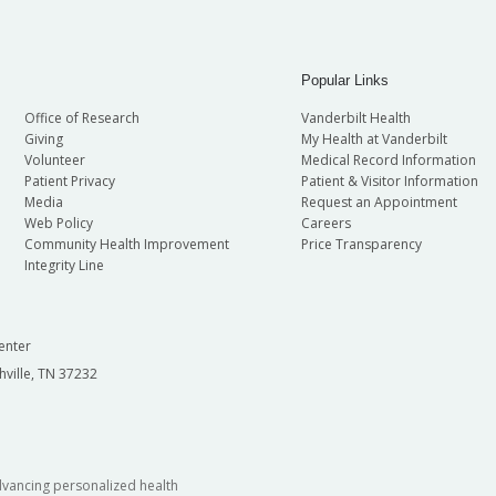
Popular Links
Office of Research
Vanderbilt Health
Giving
My Health at Vanderbilt
Volunteer
Medical Record Information
Patient Privacy
Patient & Visitor Information
Media
Request an Appointment
Web Policy
Careers
Community Health Improvement
Price Transparency
Integrity Line
enter
hville, TN 37232
dvancing personalized health