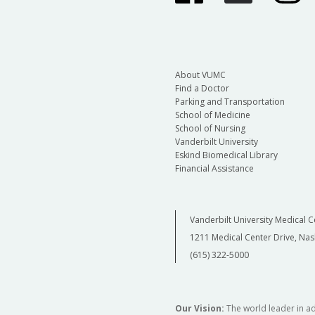
About VUMC
Find a Doctor
Parking and Transportation
School of Medicine
School of Nursing
Vanderbilt University
Eskind Biomedical Library
Financial Assistance
Vanderbilt University Medical C
1211 Medical Center Drive, Nas
(615) 322-5000
Our Vision:
The world leader in a