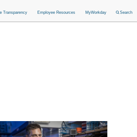
ce Transparency
Employee Resources
MyWorkday
Search