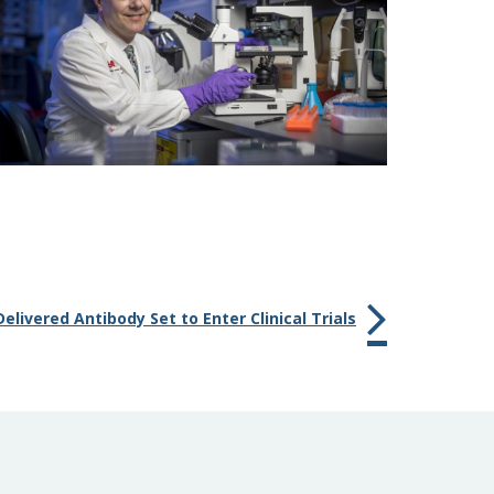
Delivered Antibody Set to Enter Clinical Trials