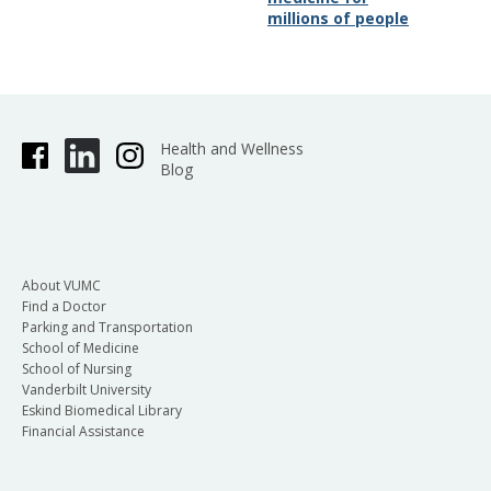
millions of people
Health and Wellness
Blog
About VUMC
Find a Doctor
Parking and Transportation
School of Medicine
School of Nursing
Vanderbilt University
Eskind Biomedical Library
Financial Assistance