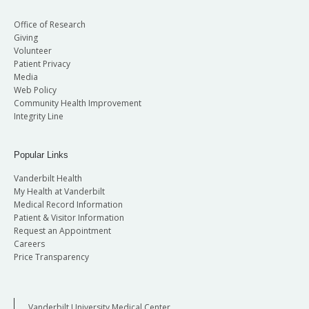
Office of Research
Giving
Volunteer
Patient Privacy
Media
Web Policy
Community Health Improvement
Integrity Line
Popular Links
Vanderbilt Health
My Health at Vanderbilt
Medical Record Information
Patient & Visitor Information
Request an Appointment
Careers
Price Transparency
Vanderbilt University Medical Center