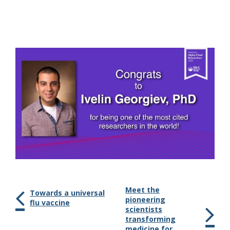
Meet the
Towards a universal
pioneering
flu vaccine
scientists
transforming
medicine for