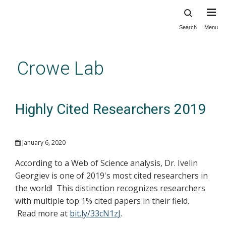
Search
Menu
Skip
to
main
Crowe Lab
content
Highly Cited Researchers 2019
January 6, 2020
According to a Web of Science analysis, Dr. Ivelin
Georgiev is one of 2019's most cited researchers in
the world! This distinction recognizes researchers
with multiple top 1% cited papers in their field.
Read more at
bit.ly/33cN1zJ
.