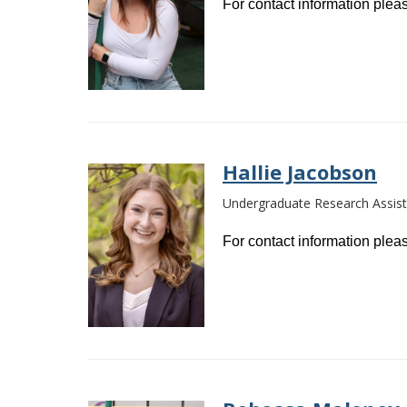
For contact information pleas
Hallie Jacobson
Undergraduate Research Assist
For contact information pleas