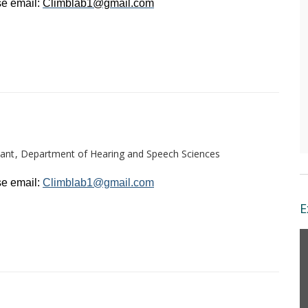
e email: 
Climblab1@gmail.com
ant
Department of Hearing and Speech Sciences
e email: 
Climblab1@gmail.com
E