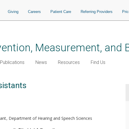
Giving
Careers
Patient Care
Referring Providers
Pri
vention, Measurement, and B
Publications
News
Resources
Find Us
istants
ant
Department of Hearing and Speech Sciences