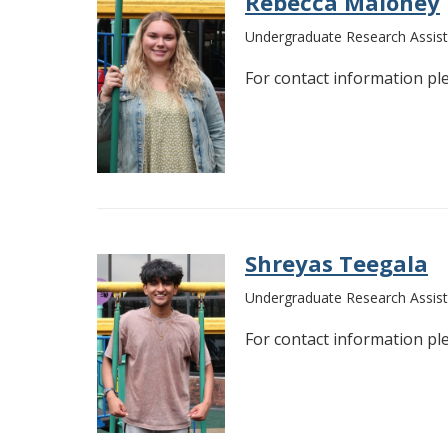
Rebecca Maloney
Undergraduate Research Assist
For contact information pl
Shreyas Teegala
Undergraduate Research Assist
For contact information pl