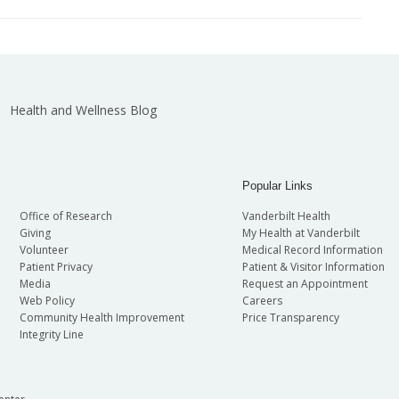
Health and Wellness Blog
Popular Links
Office of Research
Vanderbilt Health
Giving
My Health at Vanderbilt
Volunteer
Medical Record Information
Patient Privacy
Patient & Visitor Information
Media
Request an Appointment
Web Policy
Careers
Community Health Improvement
Price Transparency
Integrity Line