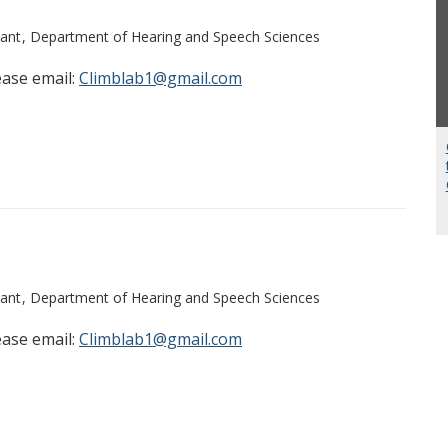
ant
Department of Hearing and Speech Sciences
ease email:
Climblab1@gmail.com
ant
Department of Hearing and Speech Sciences
ease email:
Climblab1@gmail.com