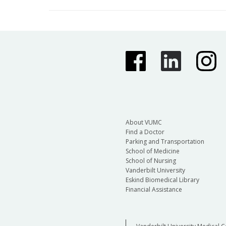
About VUMC
Find a Doctor
Parking and Transportation
School of Medicine
School of Nursing
Vanderbilt University
Eskind Biomedical Library
Financial Assistance