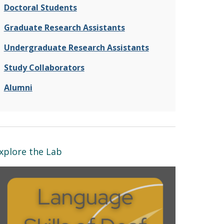
Doctoral Students
Graduate Research Assistants
Undergraduate Research Assistants
Study Collaborators
Alumni
xplore the Lab