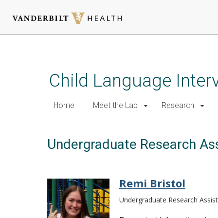
Skip
to
main
Child Language Inter
content
Home
Meet the Lab
Research
Undergraduate Research Ass
Remi Bristol
Undergraduate Research Assist