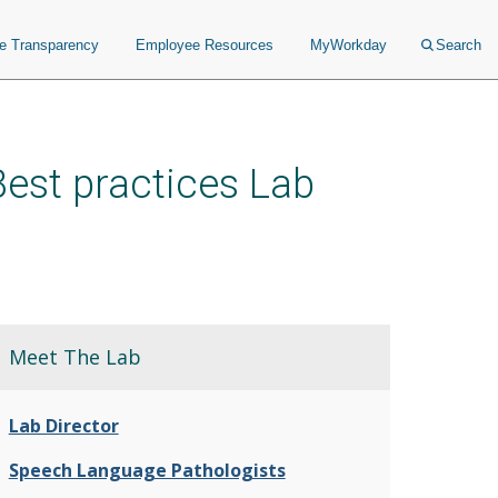
ce Transparency
Employee Resources
MyWorkday
Search
est practices Lab
Meet The Lab
Lab Director
Speech Language Pathologists