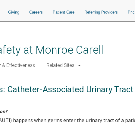
Giving
Careers
Patient Care
Referring Providers
Pri
afety at Monroe Carell
y & Effectiveness
Related Sites
s: Catheter-Associated Urinary Tract
ion?
(CAUTI) happens when germs enter the urinary tract of a pati