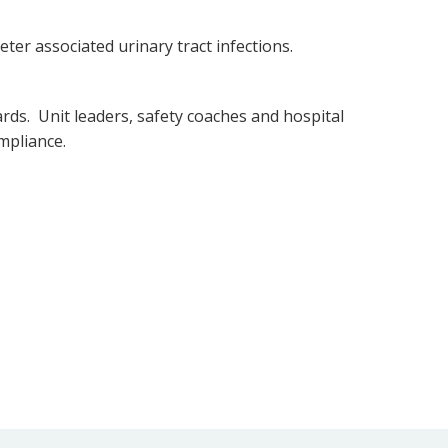
ter associated urinary tract infections.
rds. Unit leaders, safety coaches and hospital
ompliance.