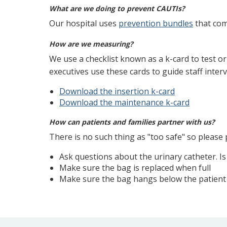
What are we doing to prevent CAUTIs?
Our hospital uses
prevention bundles
that com
How are we measuring?
We use a checklist known as a k-card to test o
executives use these cards to guide staff inter
Download the insertion k-card
Download the maintenance k-card
How can patients and families partner with us?
There is no such thing as "too safe" so please 
Ask questions about the urinary catheter. Is
Make sure the bag is replaced when full
Make sure the bag hangs below the patient s