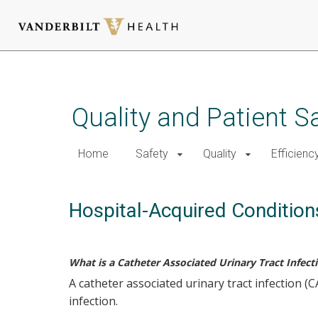
Skip
to
main
Quality and Patient S
content
Home
Safety
Quality
Efficienc
Hospital-Acquired Condition
What is a Catheter Associated Urinary Tract Infect
A catheter associated urinary tract infection 
infection.