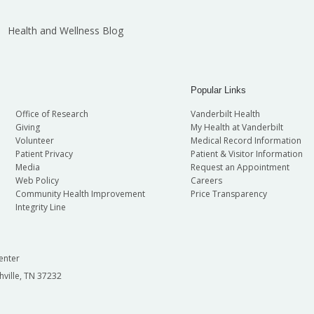
Health and Wellness Blog
Popular Links
Office of Research
Vanderbilt Health
Giving
My Health at Vanderbilt
Volunteer
Medical Record Information
Patient Privacy
Patient & Visitor Information
Media
Request an Appointment
Web Policy
Careers
Community Health Improvement
Price Transparency
Integrity Line
enter
hville, TN 37232