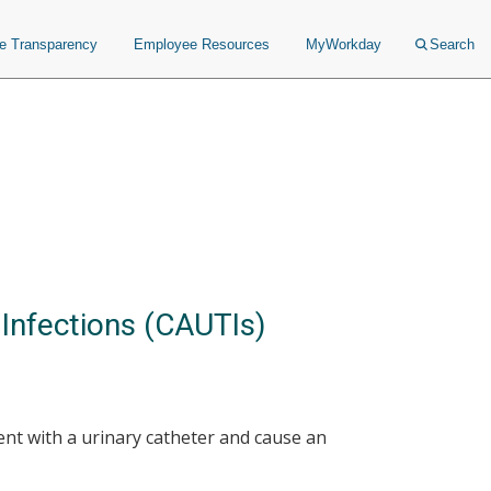
ce Transparency
Employee Resources
MyWorkday
Search
 Infections (CAUTIs)
ent with a urinary catheter and cause an