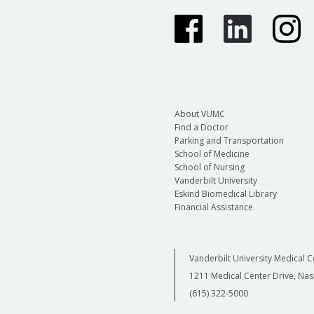
About VUMC
Find a Doctor
Parking and Transportation
School of Medicine
School of Nursing
Vanderbilt University
Eskind Biomedical Library
Financial Assistance
Vanderbilt University Medical C
1211 Medical Center Drive, Nas
(615) 322-5000