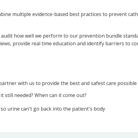
bine multiple evidence-based best practices to prevent cathe
r audit how well we perform to our prevention bundle standa
views, provide real time education and identify barriers to c
partner with us to provide the best and safest care possible
 it still needed? When can it come out?
o urine can't go back into the patient's body