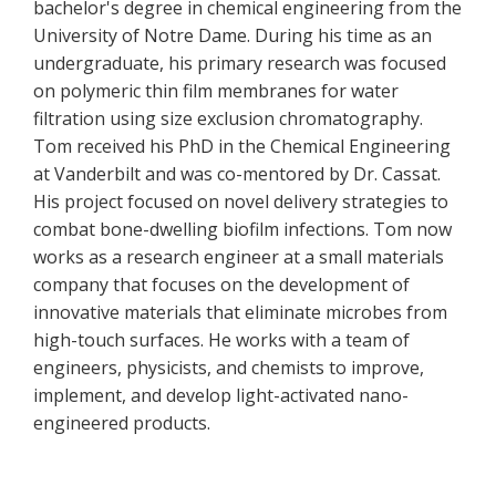
bachelor's degree in chemical engineering from the
University of Notre Dame. During his time as an
undergraduate, his primary research was focused
on polymeric thin film membranes for water
filtration using size exclusion chromatography.
Tom received his PhD in the Chemical Engineering
at Vanderbilt and was co-mentored by Dr. Cassat.
His project focused on novel delivery strategies to
combat bone-dwelling biofilm infections. Tom now
works as a research engineer at a small materials
company that focuses on the development of
innovative materials that eliminate microbes from
high-touch surfaces. He works with a team of
engineers, physicists, and chemists to improve,
implement, and develop light-activated nano-
engineered products.