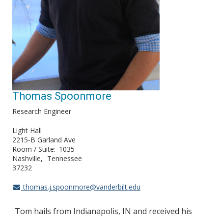
Thomas Spoonmore
Research Engineer
Light Hall
2215-B Garland Ave
Room / Suite
1035
Nashville
Tennessee
37232
thomas.j.spoonmore@vanderbilt.edu
Tom hails from Indianapolis, IN and received his