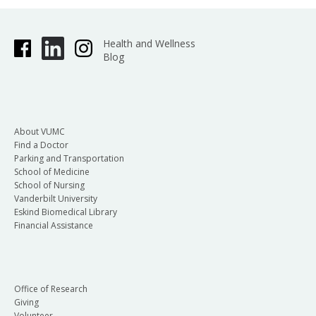
Health and Wellness
Blog
About VUMC
Find a Doctor
Parking and Transportation
School of Medicine
School of Nursing
Vanderbilt University
Eskind Biomedical Library
Financial Assistance
Office of Research
Giving
Volunteer