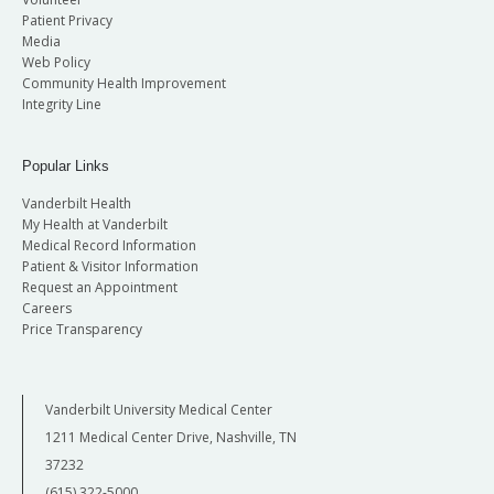
Patient Privacy
Media
Web Policy
Community Health Improvement
Integrity Line
Popular Links
Vanderbilt Health
My Health at Vanderbilt
Medical Record Information
Patient & Visitor Information
Request an Appointment
Careers
Price Transparency
Vanderbilt University Medical Center
1211 Medical Center Drive, Nashville, TN
37232
(615) 322-5000