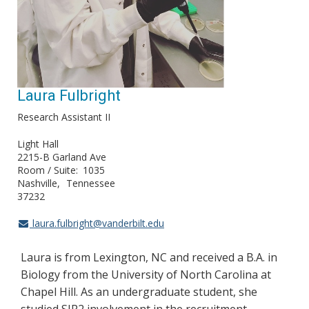
Laura Fulbright
Research Assistant II
Light Hall
2215-B Garland Ave
Room / Suite
1035
Nashville
Tennessee
37232
laura.fulbright@vanderbilt.edu
Laura is from Lexington, NC and received a B.A. in
Biology from the University of North Carolina at
Chapel Hill. As an undergraduate student, she