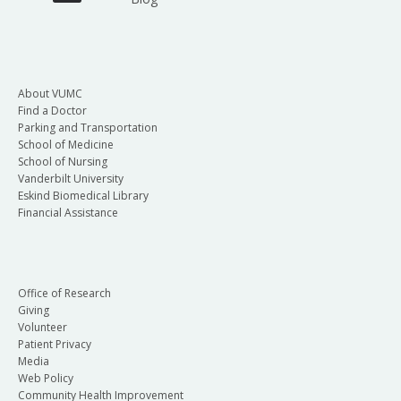
About VUMC
Find a Doctor
Parking and Transportation
School of Medicine
School of Nursing
Vanderbilt University
Eskind Biomedical Library
Financial Assistance
Office of Research
Giving
Volunteer
Patient Privacy
Media
Web Policy
Community Health Improvement