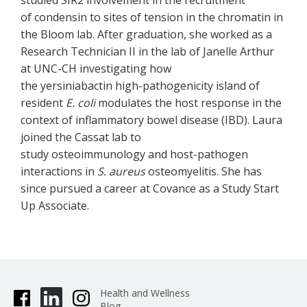
studied SIR2 involvement in the recruitment
of condensin to sites of tension in the chromatin in
the Bloom lab. After graduation, she worked as a
Research Technician II in the lab of Janelle Arthur
at UNC-CH investigating how
the yersiniabactin high-pathogenicity island of
resident
E. coli
modulates the host response in the
context of inflammatory bowel disease (IBD). Laura
joined the Cassat lab to
study osteoimmunology and host-pathogen
interactions in
S. aureus
osteomyelitis. She has
since pursued a career at Covance as a Study Start
Up Associate.
Health and Wellness
Blog