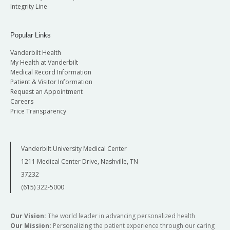
Integrity Line
Popular Links
Vanderbilt Health
My Health at Vanderbilt
Medical Record Information
Patient & Visitor Information
Request an Appointment
Careers
Price Transparency
Vanderbilt University Medical Center
1211 Medical Center Drive, Nashville, TN
37232
(615) 322-5000
Our Vision:
The world leader in advancing personalized health
Our Mission:
Personalizing the patient experience through our caring