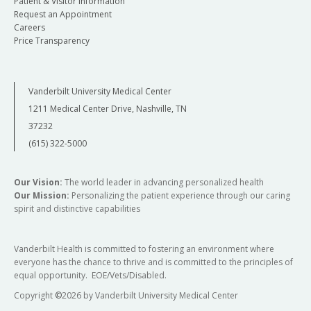
Patient & Visitor Information
Request an Appointment
Careers
Price Transparency
Vanderbilt University Medical Center
1211 Medical Center Drive, Nashville, TN
37232
(615) 322-5000
Our Vision:
The world leader in advancing personalized health
Our Mission:
Personalizing the patient experience through our caring
spirit and distinctive capabilities
Vanderbilt Health is committed to fostering an environment where
everyone has the chance to thrive and is committed to the principles of
equal opportunity. EOE/Vets/Disabled.
Copyright
©
2026 by Vanderbilt University Medical Center