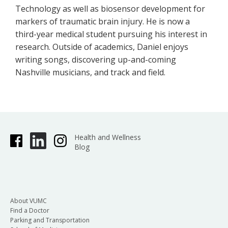
Technology as well as biosensor development for
markers of traumatic brain injury. He is now a
third-year medical student pursuing his interest in
research. Outside of academics, Daniel enjoys
writing songs, discovering up-and-coming
Nashville musicians, and track and field.
Health and Wellness
Blog
About VUMC
Find a Doctor
Parking and Transportation