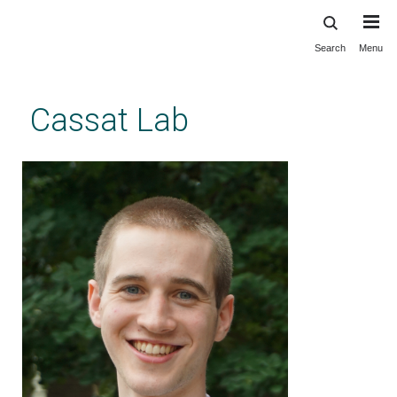
Search
Menu
Skip
to
main
Cassat Lab
content