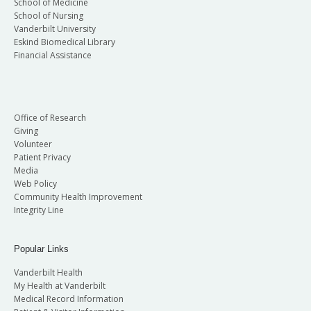
School of Medicine
School of Nursing
Vanderbilt University
Eskind Biomedical Library
Financial Assistance
Office of Research
Giving
Volunteer
Patient Privacy
Media
Web Policy
Community Health Improvement
Integrity Line
Popular Links
Vanderbilt Health
My Health at Vanderbilt
Medical Record Information