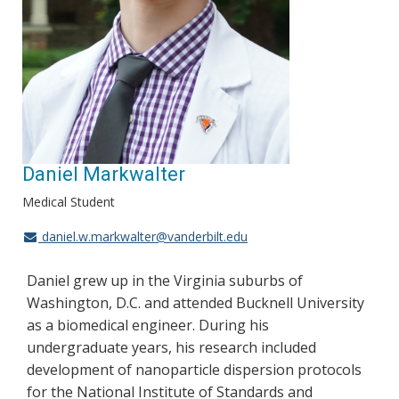
Daniel Markwalter
Medical Student
daniel.w.markwalter@vanderbilt.edu
Daniel grew up in the Virginia suburbs of
Washington, D.C. and attended Bucknell University
as a biomedical engineer. During his
undergraduate years, his research included
development of nanoparticle dispersion protocols
for the National Institute of Standards and