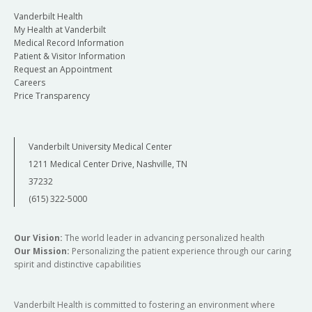
Vanderbilt Health
My Health at Vanderbilt
Medical Record Information
Patient & Visitor Information
Request an Appointment
Careers
Price Transparency
Vanderbilt University Medical Center
1211 Medical Center Drive, Nashville, TN
37232
(615) 322-5000
Our Vision:
The world leader in advancing personalized health
Our Mission:
Personalizing the patient experience through our caring
spirit and distinctive capabilities
Vanderbilt Health is committed to fostering an environment where