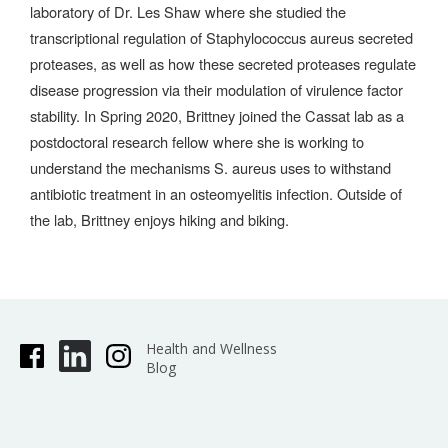
laboratory of Dr. Les Shaw where she studied the
transcriptional regulation of Staphylococcus aureus secreted
proteases, as well as how these secreted proteases regulate
disease progression via their modulation of virulence factor
stability. In Spring 2020, Brittney joined the Cassat lab as a
postdoctoral research fellow where she is working to
understand the mechanisms S. aureus uses to withstand
antibiotic treatment in an osteomyelitis infection. Outside of
the lab, Brittney enjoys hiking and biking.
Health and Wellness
Blog