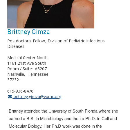
Brittney Gimza
Postdoctoral Fellow
Division of Pediatric Infectious
Diseases
Medical Center North
1161 21st Ave South
Room / Suite
A3207
Nashville
Tennessee
37232
615-936-8476
brittney.gimza@vumc.org
Brittney attended the University of South Florida where she
earned a B.S. in Microbiology and then a Ph.D. in Cell and
Molecular Biology. Her Ph.D work was done in the