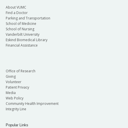
About VUMC
Find a Doctor
Parking and Transportation
School of Medicine
School of Nursing
Vanderbilt University
Eskind Biomedical Library
Financial Assistance
Office of Research
Giving
Volunteer
Patient Privacy
Media
Web Policy
Community Health Improvement
Integrity Line
Popular Links