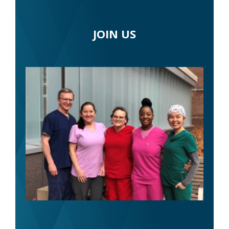
JOIN US