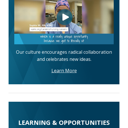
Our culture encourages radical collaboration
and celebrates new ideas.
Learn More
LEARNING & OPPORTUNITIES