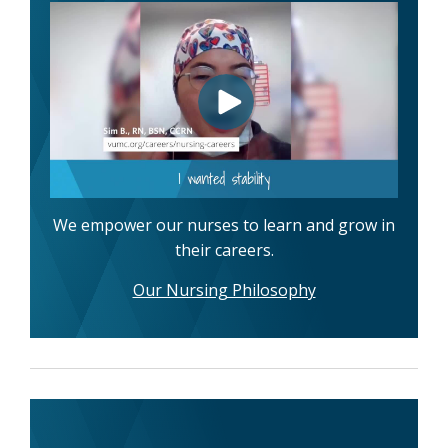
We empower our nurses to learn and grow in
their careers.
Our Nursing Philosophy