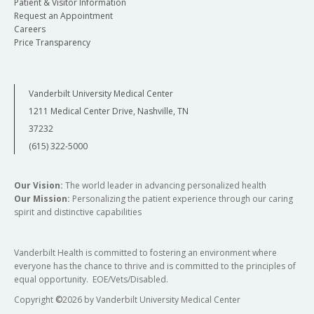
Patient & Visitor Information
Request an Appointment
Careers
Price Transparency
Vanderbilt University Medical Center
1211 Medical Center Drive, Nashville, TN
37232
(615) 322-5000
Our Vision:
The world leader in advancing personalized health
Our Mission:
Personalizing the patient experience through our caring
spirit and distinctive capabilities
Vanderbilt Health is committed to fostering an environment where
everyone has the chance to thrive and is committed to the principles of
equal opportunity. EOE/Vets/Disabled.
Copyright
©
2026 by Vanderbilt University Medical Center