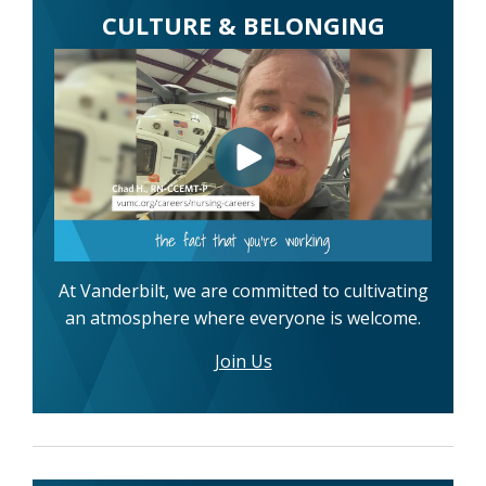
CULTURE & BELONGING
At Vanderbilt, we are committed to cultivating
an atmosphere where everyone is welcome.
Join Us