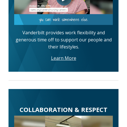
Vanderbilt provides work flexibility and
generous time off to support our people and
their lifestyles.
Learn More
COLLABORATION & RESPECT