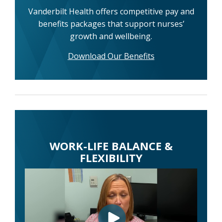
Vanderbilt Health offers competitive pay and
benefits packages that support nurses’
growth and wellbeing.
Download Our Benefits
WORK-LIFE BALANCE &
FLEXIBILITY