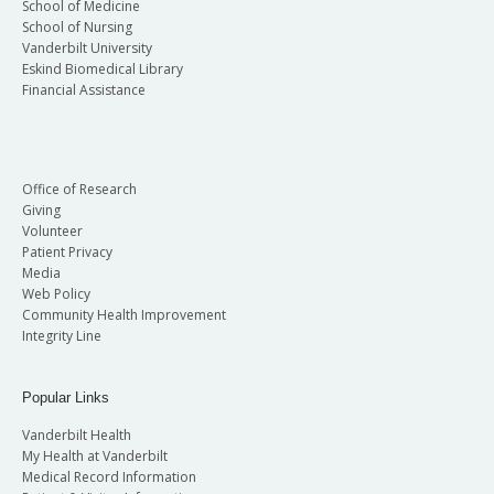
School of Medicine
School of Nursing
Vanderbilt University
Eskind Biomedical Library
Financial Assistance
Office of Research
Giving
Volunteer
Patient Privacy
Media
Web Policy
Community Health Improvement
Integrity Line
Popular Links
Vanderbilt Health
My Health at Vanderbilt
Medical Record Information