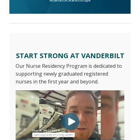
START STRONG AT VANDERBILT
Our Nurse Residency Program is dedicated to
supporting newly graduated registered
nurses in the first year and beyond.