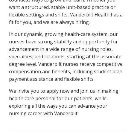
want a structured, stable unit-based practice or
flexible settings and shifts, Vanderbilt Health has a
fit for you, and we are always hiring.
In our dynamic, growing health-care system, our
nurses have strong stability and opportunity for
advancement in a wide range of nursing roles,
specialties, and locations, starting at the associate
degree level. Vanderbilt nurses receive competitive
compensation and benefits, including student loan
payment assistance and flexible shifts.
We invite you to apply now and join us in making
health care personal for our patients, while
exploring all the ways you can advance your
nursing career with Vanderbilt.