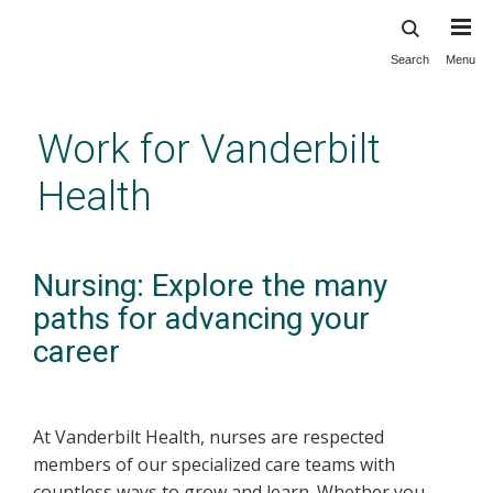
Search
Menu
Skip
to
main
Work for Vanderbilt
content
Health
Nursing: Explore the many
paths for advancing your
career
At Vanderbilt Health, nurses are respected
members of our specialized care teams with
countless ways to grow and learn. Whether you