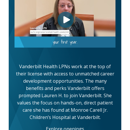
Vanderbilt Health LPNs work at the top of
their license with access to unmatched career
development opportunities. The many
benefits and perks Vanderbilt offers
prompted Lauren H. to join Vanderbilt. She
values the focus on hands-on, direct patient
care she has found at Monroe Carell Jr.
Children’s Hospital at Vanderbilt.
Explore openings