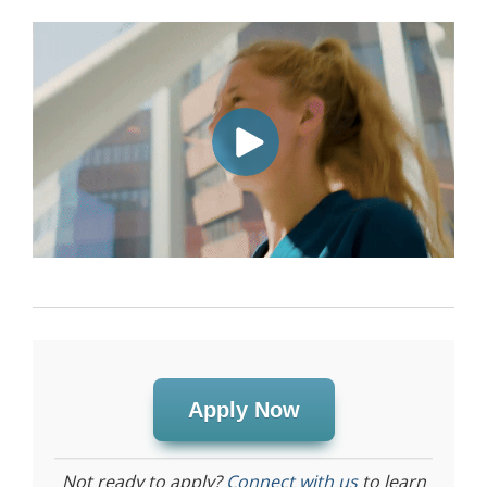
Apply Now
Not ready to apply?
Connect with us
to learn