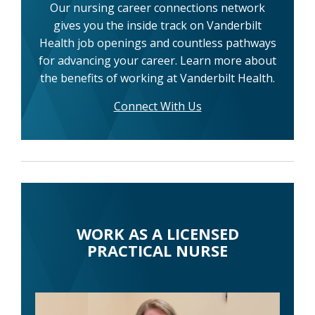
Our nursing career connections network
gives you the inside track on Vanderbilt
Health job openings and countless pathways
for advancing your career. Learn more about
the benefits of working at Vanderbilt Health.
Connect With Us
WORK AS A LICENSED
PRACTICAL NURSE