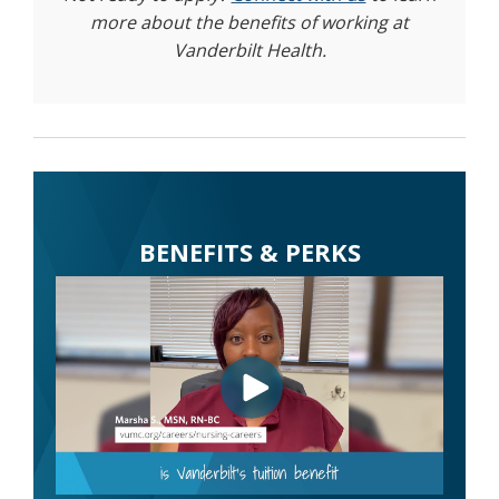
more about the benefits of working at
Vanderbilt Health.
BENEFITS & PERKS