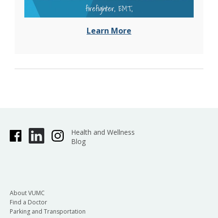
Learn More
Health and Wellness
Blog
About VUMC
Find a Doctor
Parking and Transportation