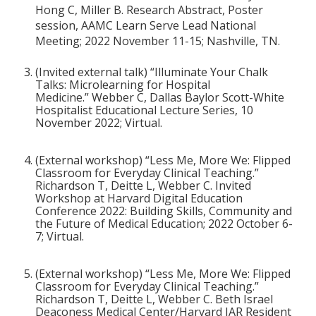
Hong C, Miller B. Research Abstract, Poster
session, AAMC Learn Serve Lead National
Meeting; 2022 November 11-15; Nashville, TN.
(Invited external talk) “Illuminate Your Chalk
Talks: Microlearning for Hospital
Medicine.”
Webber C, Dallas Baylor Scott-White
Hospitalist Educational Lecture Series, 10
November 2022; Virtual.
(External workshop) “Less Me, More We: Flipped
Classroom for Everyday Clinical Teaching.”
Richardson T, Deitte L, Webber C. Invited
Workshop at Harvard Digital Education
Conference 2022: Building Skills, Community and
the Future of Medical Education; 2022 October 6-
7; Virtual.
(External workshop) “Less Me, More We: Flipped
Classroom for Everyday Clinical Teaching.”
Richardson T, Deitte L, Webber C. Beth Israel
Deaconess Medical Center/Harvard JAR Resident