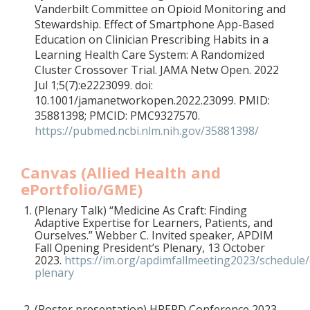
Vanderbilt Committee on Opioid Monitoring and
Stewardship. Effect of Smartphone App-Based
Education on Clinician Prescribing Habits in a
Learning Health Care System: A Randomized
Cluster Crossover Trial. JAMA Netw Open. 2022
Jul 1;5(7):e2223099. doi:
10.1001/jamanetworkopen.2022.23099. PMID:
35881398; PMCID: PMC9327570.
https://pubmed.ncbi.nlm.nih.gov/35881398/
Canvas (Allied Health and
ePortfolio/GME)
(Plenary Talk)
“Medicine As Craft: Finding
Adaptive Expertise for Learners, Patients, and
Ourselves.” Webber C. Invited speaker, APDIM
Fall Opening President’s Plenary, 13 October
2023.
https://im.org/apdimfallmeeting2023/schedule
plenary
(Poster presentation) HPERD Conference 2023,