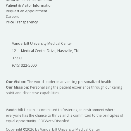
Patient & Visitor Information
Request an Appointment
Careers
Price Transparency
Vanderbilt University Medical Center
1211 Medical Center Drive, Nashville, TN
37232
(615) 322-5000
Our Vision:
The world leader in advancing personalized health
Our Mission:
Personalizing the patient experience through our caring
spirit and distinctive capabilities
Vanderbilt Health is committed to fostering an environment where
everyone has the chance to thrive and is committed to the principles of
equal opportunity. EOE/Vets/Disabled.
Copyright
©
2026 by Vanderbilt University Medical Center