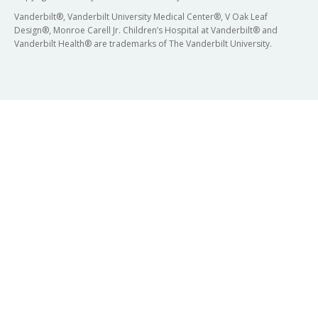
Vanderbilt®, Vanderbilt University Medical Center®, V Oak Leaf
Design®, Monroe Carell Jr. Children’s Hospital at Vanderbilt® and
Vanderbilt Health® are trademarks of The Vanderbilt University.