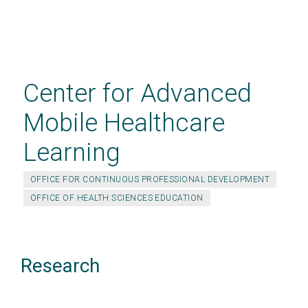
Skip
to
main
Center for Advanced
content
Mobile Healthcare
Learning
OFFICE FOR CONTINUOUS PROFESSIONAL DEVELOPMENT
OFFICE OF HEALTH SCIENCES EDUCATION
Research