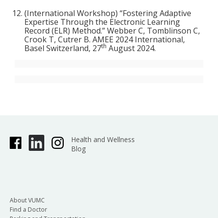
(International Workshop) “Fostering Adaptive
Expertise Through the Electronic Learning
Record (ELR) Method.” Webber C, Tomblinson C,
Crook T, Cutrer B. AMEE 2024 International,
th
Basel Switzerland, 27
August 2024.
Health and Wellness
Blog
About VUMC
Find a Doctor