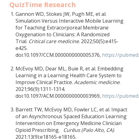
QuizTime Research
Gannon WD, Stokes JW, Pugh ME, et al.
Simulation Versus Interactive Mobile Learning
for Teaching Extracorporeal Membrane
Oxygenation to Clinicians: A Randomized
Trial.
Critical care medicine
. 2022;50(5):e415-
e425.
doi:10.1097/CCM.0000000000005376,
https://pubmed
McEvoy MD, Dear ML, Buie R, et al. Embedding
Learning in a Learning Health Care System to
Improve Clinical Practice.
Academic medicine
.
2021;96(9):1311-1314.
doi:10.1097/ACM.0000000000003969,
https://pubmed.
Barrett TW, McEvoy MD, Fowler LC, et al. Impact
of an Asynchronous Spaced Education Learning
Intervention on Emergency Medicine Clinician
Opioid Prescribing.
Curēus (Palo Alto, CA)
.
2021;13(9):e18165-e18165.