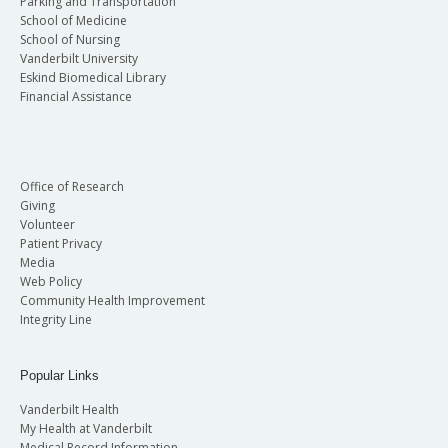
Parking and Transportation
School of Medicine
School of Nursing
Vanderbilt University
Eskind Biomedical Library
Financial Assistance
Office of Research
Giving
Volunteer
Patient Privacy
Media
Web Policy
Community Health Improvement
Integrity Line
Popular Links
Vanderbilt Health
My Health at Vanderbilt
Medical Record Information