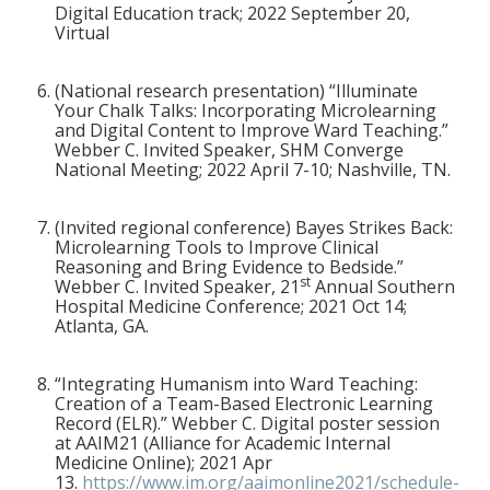
Digital Education track; 2022 September 20,
Virtual
(National research presentation) “Illuminate
Your Chalk Talks: Incorporating Microlearning
and Digital Content to Improve Ward Teaching.”
Webber C. Invited Speaker, SHM Converge
National Meeting; 2022 April 7-10; Nashville, TN.
(Invited regional conference)
Bayes Strikes Back:
Microlearning Tools to Improve Clinical
Reasoning and Bring Evidence to Bedside.”
st
Webber C. Invited Speaker, 21
Annual Southern
Hospital Medicine Conference; 2021 Oct 14;
Atlanta, GA.
“Integrating Humanism into Ward Teaching:
Creation of a Team-Based Electronic Learning
Record (ELR).” Webber C. Digital poster session
at AAIM21 (Alliance for Academic Internal
Medicine Online); 2021 Apr
13.
https://www.im.org/aaimonline2021/schedule-