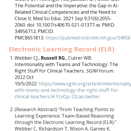
The Potential and the Imperative: the Gap in AI-
Related Clinical Competencies and the Need to
Close It. Med Sci Educ. 2021 Sep 9;31(6):2055-
2060. doi: 10.1007/s40670-021-01377-w. PMID:
34956712; PMCID:
PMC8651813.
https://pubmed.ncbi.nlm.nih.gov/34956
Electronic Learning Record (ELR)
Webber CJ.,
Russell RG
., Cutrer WB.
Intentionality with Teams and Technology: The
Right Stuff for Clinical Teachers.
SGIM Forum
.
2022 Oct
10/5/2022.
https://www.sgim.org/article/intentionalit
with-teams-and-technology-the-right-stuff-for-
clinical-teachers/#.YzxQp-22cao.twitter
(Research Abstract)
“From Teaching Points to
Learning Experience: Team-Based Reasoning
through the Electronic Learning Record (ELR).”
Webber C, Richardson T, Mixon A, Garvey K,