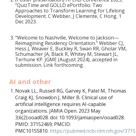
“QuizTime and GOLLD ePortfolio: Two
Approaches to Transform Learning for Lifelong
Development. C Webber, J Clemente, C Hong. 1
Dec 2023.
“Welcome to Nashville, Welcome to Jackson—
Reimagining Residency Orientation.” Webber CJ,
Hess J, Weaver E, Buckley R, Swan RR, Gholar VM,
Schumacher JA, Black R, Whitey M, Stewart JL,
Terhune KP. JGME (August 2024), accepted in
submission. Link forthcoming.
AI and other
Novak LL, Russell RG, Garvey K, Patel M, Thomas
Craig KJ, Snowdon J, Miller B. Clinical use of
artificial intelligence requires AI-capable
organizations. JAMIA Open. 2023 May
3;6(2):ooad028. doi: 10.1093/jamiaopen/ooad028.
PMID: 37152469; PMCID:
PMC10155810.
https://pubmed.ncbi.nlm.nih.gov/371