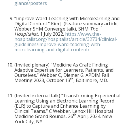
glance/posters
“Improve Ward Teaching with Microlearning and
Digital Content.” Kim J. (Feature summary article,
Webber SHM Converge talk), SHM
The
Hospitalist,
1
July 2022.
https://www.the-
hospitalist.org/hospitalist/article/32734/clinical-
guidelines/improve-ward-teaching-with-
microlearning-and-digital-content/
(Invited plenary) “Medicine As Craft: Finding
Adaptive Expertise for Learners, Patients, and
Ourselves.” Webber C, Diemer G. APDIM Fall
th
Meeting 2023, October 13
, Baltimore, MD.
(Invited external talk) “Transforming Experiential
Learning: Using an Electronic Learning Record
(ELR) to Capture and Enhance Learning by
Clinical Teams.” C Webber. Lenox Hill Hospital
th
Medicine Grand Rounds, 26
April, 2024. New
York City, NY.