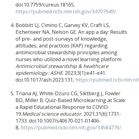
doi:10.7759/cureus.18165,
https://pubmed.ncbi.nlm.nih.gov/34707949/
Bobbitt LJ, Cimino C, Garvey KV, Craft LS,
Eichenseer NA, Nelson GE. An app a day: Results
of pre- and post-surveys of knowledge,
attitudes, and practices (KAP) regarding
antimicrobial stewardship principles among
nurses who utilized a novel learning platform.
Antimicrobial stewardship & healthcare
epidemiology : ASHE
. 2023;3(1):e41-e41.
doi:10.1017/ash.2023.131,
https://pubmed.ncbi.nlm.n
Triana AJ, White-Dzuro CG, Siktberg J, Fowler
BD, Miller B. Quiz-Based Microlearning at Scale:
a Rapid Educational Response to COVID-
19.
Medical science educator
. 2021;31(6):1731-
1733. doi:10.1007/s40670-021-01406-
8,
https://pubmed.ncbi.nlm.nih.gov/34584776/