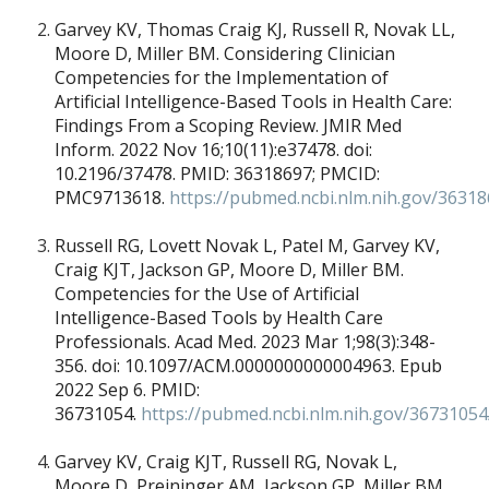
Garvey KV, Thomas Craig KJ, Russell R, Novak LL,
Moore D, Miller BM. Considering Clinician
Competencies for the Implementation of
Artificial Intelligence-Based Tools in Health Care:
Findings From a Scoping Review. JMIR Med
Inform. 2022 Nov 16;10(11):e37478. doi:
10.2196/37478. PMID: 36318697; PMCID:
PMC9713618.
https://pubmed.ncbi.nlm.nih.gov/36318
Russell RG, Lovett Novak L, Patel M, Garvey KV,
Craig KJT, Jackson GP, Moore D, Miller BM.
Competencies for the Use of Artificial
Intelligence-Based Tools by Health Care
Professionals. Acad Med. 2023 Mar 1;98(3):348-
356. doi: 10.1097/ACM.0000000000004963. Epub
2022 Sep 6. PMID:
36731054.
https://pubmed.ncbi.nlm.nih.gov/36731054
Garvey KV, Craig KJT, Russell RG, Novak L,
Moore D, Preininger AM, Jackson GP, Miller BM.