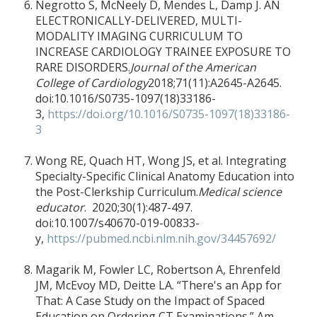
Negrotto S, McNeely D, Mendes L, Damp J. AN
ELECTRONICALLY-DELIVERED, MULTI-
MODALITY IMAGING CURRICULUM TO
INCREASE CARDIOLOGY TRAINEE EXPOSURE TO
RARE DISORDERS.
Journal of the American
College of Cardiology
2018;71(11):A2645-A2645.
doi:10.1016/S0735-1097(18)33186-
3,
https://doi.org/10.1016/S0735-1097(18)33186-
3
Wong RE, Quach HT, Wong JS, et al. Integrating
Specialty-Specific Clinical Anatomy Education into
the Post-Clerkship Curriculum.
Medical science
educator
. 2020;30(1):487-497.
doi:10.1007/s40670-019-00833-
y,
https://pubmed.ncbi.nlm.nih.gov/34457692/
Magarik M, Fowler LC, Robertson A, Ehrenfeld
JM, McEvoy MD, Deitte LA. “There's an App for
That: A Case Study on the Impact of Spaced
Education on Ordering CT Examinations.” Am