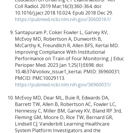
Coll Radiol. 2019 Mar;16(3):360-364. doi:
10.1016/j.jacr.2018.10.024. Epub 2018 Dec 29.
https://pubmed.ncbi.nlm.nih.gov/30600161/
Santapuram P, Coker Fowler L, Garvey KV,
McEvoy MD, Robertson A, Dunworth B,
McCarthy K, Freundlich R, Allen BFS, Kertai MD.
Improving Compliance With Institutional
Performance on Train of Four Monitoring. J Educ
Perioper Med. 2023 Jan 1;25(1):E698. doi:
10.46374/volxxv_issue1_kertai. PMID: 36960031;
PMCID: PMC10029113.
https://pubmed.ncbi.nlm.nih.gov/36960031/
McEvoy MD, Dear ML, Buie R, Edwards DA,
Barrett TW, Allen B, Robertson AC, Fowler LC,
Hennessy C, Miller BM, Garvey KV, Bland RP 3rd,
Fleming GM, Moore D, Rice TW, Bernard GR,
Lindsell CJ; Vanderbilt Learning Healthcare
System Platform Investigators and the