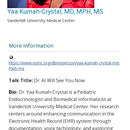
Yaa Kumah-Crystal, MD, MPH, MS
Vanderbilt University Medical Center
More Information
https://www.vumc.org/dbmi/person/yaa-kumah-crystal-md-
mph-ms
Talk Title:
Dr. AI Will See You Now
Dr. Yaa Kumah-Crystal is a Pediatric
Bio:
Endocrinologist and Biomedical Informaticist at
Vanderbilt University Medical Center. Her research
centers around enhancing communication in the
Electronic Health Record (EHR) system through
documentation, voice technology, and exploring