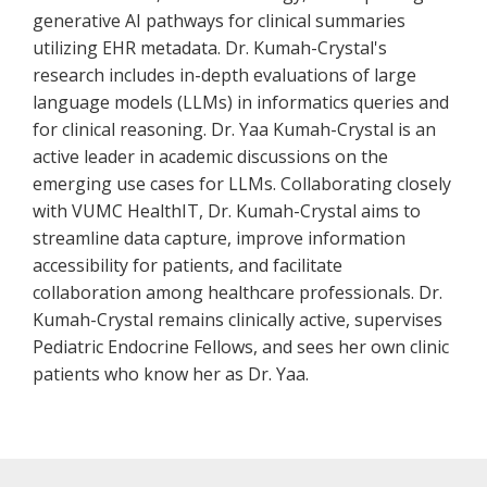
generative AI pathways for clinical summaries
utilizing EHR metadata. Dr. Kumah-Crystal's
research includes in-depth evaluations of large
language models (LLMs) in informatics queries and
for clinical reasoning. Dr. Yaa Kumah-Crystal is an
active leader in academic discussions on the
emerging use cases for LLMs. Collaborating closely
with VUMC HealthIT, Dr. Kumah-Crystal aims to
streamline data capture, improve information
accessibility for patients, and facilitate
collaboration among healthcare professionals. Dr.
Kumah-Crystal remains clinically active, supervises
Pediatric Endocrine Fellows, and sees her own clinic
patients who know her as Dr. Yaa.