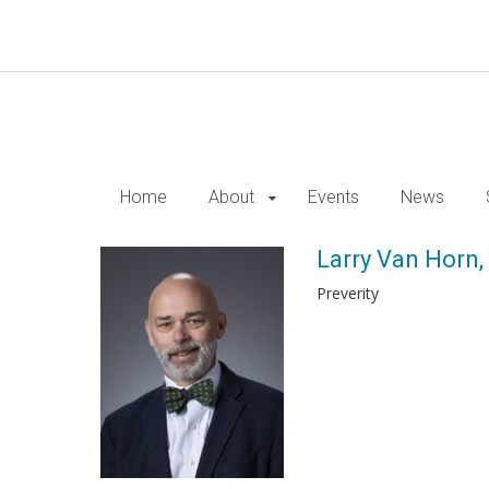
Skip
to
main
content
Home
About
Events
News
Larry Van Horn,
Preverity