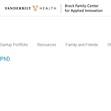
Startup Portfolio
Resources
Family and Friends
O
 PhD