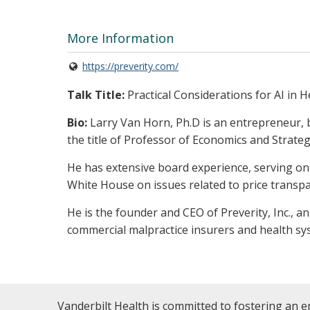
More Information
https://preverity.com/
Talk Title:
Practical Considerations for AI in H
Bio:
Larry Van Horn, Ph.D is an entrepreneur,
the title of Professor of Economics and Strateg
He has extensive board experience, serving on 
White House on issues related to price transpa
He is the founder and CEO of Preverity, Inc., a
commercial malpractice insurers and health s
Vanderbilt Health is committed to fostering an e