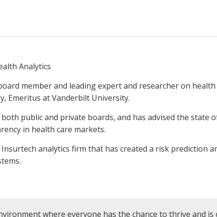
ealth Analytics
 board member and leading expert and researcher on healt
y, Emeritus at Vanderbilt University.
both public and private boards, and has advised the state o
rency in health care markets.
n Insurtech analytics firm that has created a risk prediction 
ystems.
nvironment where everyone has the chance to thrive and is 