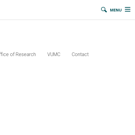
MENU
ffice of Research
VUMC
Contact