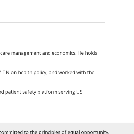
h care management and economics. He holds
f TN on health policy, and worked with the
and patient safety platform serving US
committed to the principles of equal opportunity.