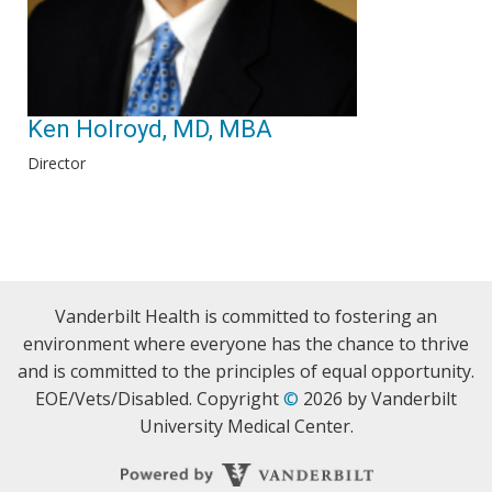
Ken Holroyd, MD, MBA
Director
Vanderbilt Health is committed to fostering an
environment where everyone has the chance to thrive
and is committed to the principles of equal opportunity.
EOE/Vets/Disabled. Copyright
©
2026 by Vanderbilt
University Medical Center.