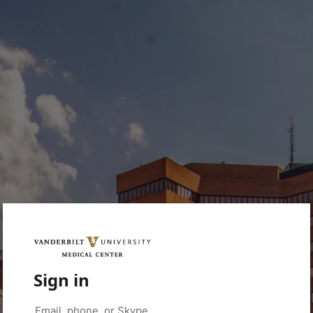
Sign in