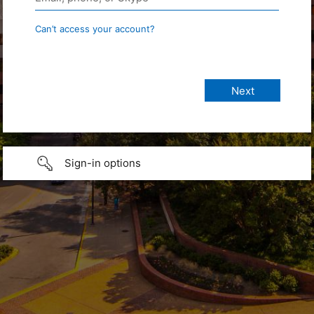
Can’t access your account?
Sign-in options